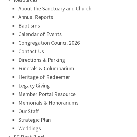
About the Sanctuary and Church
Annual Reports
Baptisms
Calendar of Events
Congregation Council 2026
Contact Us
Directions & Parking
Funerals & Columbarium
Heritage of Redeemer
Legacy Giving
Member Portal Resource
Memorials & Honorariums
Our Staff
Strategic Plan
Weddings
SC Post Block