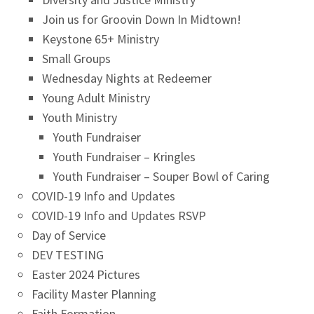
Join us for Groovin Down In Midtown!
Keystone 65+ Ministry
Small Groups
Wednesday Nights at Redeemer
Young Adult Ministry
Youth Ministry
Youth Fundraiser
Youth Fundraiser – Kringles
Youth Fundraiser – Souper Bowl of Caring
COVID-19 Info and Updates
COVID-19 Info and Updates RSVP
Day of Service
DEV TESTING
Easter 2024 Pictures
Facility Master Planning
Faith Formation