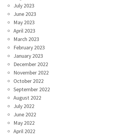
July 2023
June 2023
May 2023
April 2023
March 2023
February 2023
January 2023
December 2022
November 2022
October 2022
September 2022
August 2022
July 2022
June 2022
May 2022
April 2022