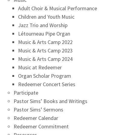
Adult Choir & Musical Performance
Children and Youth Music
Jazz Trio and Worship
Létourneau Pipe Organ
Music & Arts Camp 2022
Music & Arts Camp 2023
Music & Arts Camp 2024
Music at Redeemer
Organ Scholar Program
Redeemer Concert Series
Participate
Pastor Sims’ Books and Writings
Pastor Sims’ Sermons
Redeemer Calendar
Redeemer Commitment
Resources