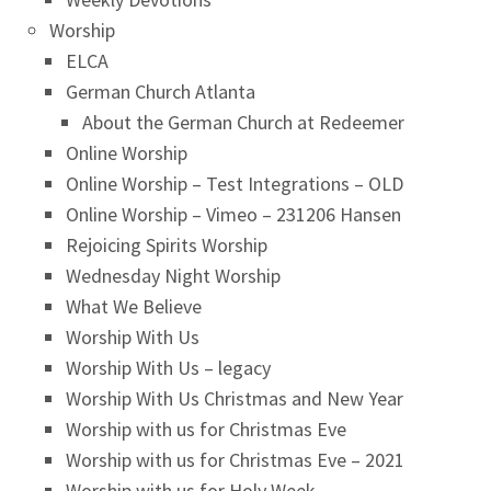
Worship
ELCA
German Church Atlanta
About the German Church at Redeemer
Online Worship
Online Worship – Test Integrations – OLD
Online Worship – Vimeo – 231206 Hansen
Rejoicing Spirits Worship
Wednesday Night Worship
What We Believe
Worship With Us
Worship With Us – legacy
Worship With Us Christmas and New Year
Worship with us for Christmas Eve
Worship with us for Christmas Eve – 2021
Worship with us for Holy Week