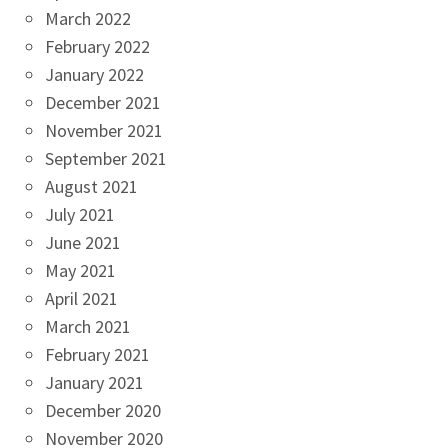
March 2022
February 2022
January 2022
December 2021
November 2021
September 2021
August 2021
July 2021
June 2021
May 2021
April 2021
March 2021
February 2021
January 2021
December 2020
November 2020