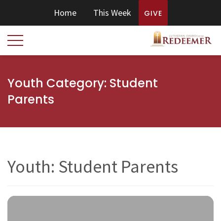
Home
This Week
GIVE
Youth Category:
Student
Parents
Youth: Student Parents