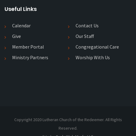
Useful Links
Calendar
Contact Us
Give
Our Staff
Member Portal
Congregational Care
Ministry Partners
Worship With Us
Copyright 2020 Lutheran Church of the Redeemer. All Rights
Reserved.