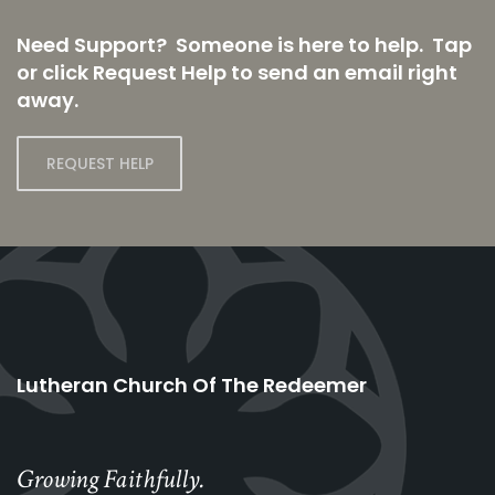
Need Support? Someone is here to help. Tap
or click Request Help to send an email right
away.
REQUEST HELP
Lutheran Church Of The Redeemer
Growing Faithfully.