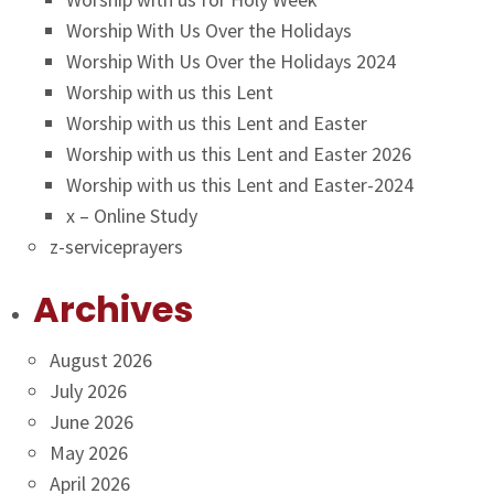
Worship With Us Over the Holidays
Worship With Us Over the Holidays 2024
Worship with us this Lent
Worship with us this Lent and Easter
Worship with us this Lent and Easter 2026
Worship with us this Lent and Easter-2024
x – Online Study
z-serviceprayers
Archives
August 2026
July 2026
June 2026
May 2026
April 2026