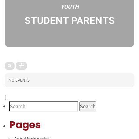
YOUTH
STUDENT PARENTS
NO EVENTS
]
Search
Pages
Ash Wednesday