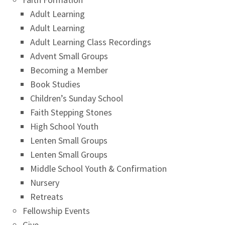
Adult Learning
Adult Learning
Adult Learning Class Recordings
Advent Small Groups
Becoming a Member
Book Studies
Children’s Sunday School
Faith Stepping Stones
High School Youth
Lenten Small Groups
Lenten Small Groups
Middle School Youth & Confirmation
Nursery
Retreats
Fellowship Events
Give