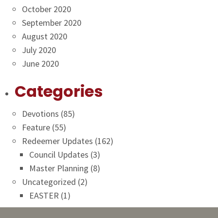
October 2020
September 2020
August 2020
July 2020
June 2020
Categories
Devotions
(85)
Feature
(55)
Redeemer Updates
(162)
Council Updates
(3)
Master Planning
(8)
Uncategorized
(2)
EASTER
(1)