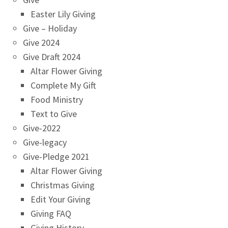
Easter Lily Giving
Give – Holiday
Give 2024
Give Draft 2024
Altar Flower Giving
Complete My Gift
Food Ministry
Text to Give
Give-2022
Give-legacy
Give-Pledge 2021
Altar Flower Giving
Christmas Giving
Edit Your Giving
Giving FAQ
Giving History