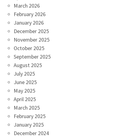
March 2026
February 2026
January 2026
December 2025
November 2025
October 2025
September 2025
August 2025
July 2025
June 2025
May 2025
April 2025
March 2025
February 2025
January 2025
December 2024