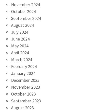
November 2024
October 2024
September 2024
August 2024
July 2024
June 2024
May 2024
April 2024
March 2024
February 2024
January 2024
December 2023
November 2023
October 2023
September 2023
August 2023