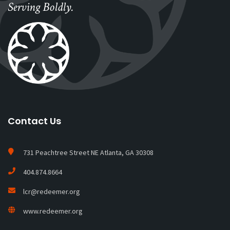
Serving Boldly.
Contact Us
731 Peachtree Street NE Atlanta, GA 30308
404.874.8664
lcr@redeemer.org
www.redeemer.org