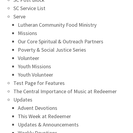
SC Service List
Serve
Lutheran Community Food Ministry
Missions
Our Core Spiritual & Outreach Partners
Poverty & Social Justice Series
Volunteer
Youth Missions
Youth Volunteer
Test Page for Features
The Central Importance of Music at Redeemer
Updates
Advent Devotions
This Week at Redeemer
Updates & Announcements
Weekly Devotions