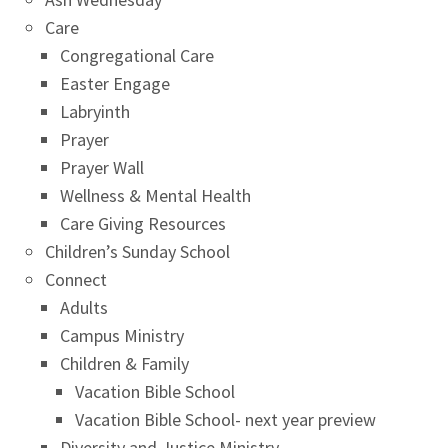
Care
Congregational Care
Easter Engage
Labryinth
Prayer
Prayer Wall
Wellness & Mental Health
Care Giving Resources
Children’s Sunday School
Connect
Adults
Campus Ministry
Children & Family
Vacation Bible School
Vacation Bible School- next year preview
Diversity and Justice Ministry