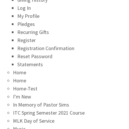
Log In
My Profile
Pledges
Recurring Gifts
Register
Registration Confirmation
Reset Password
Statements
Home
Home
Home-Test
I’m New
In Memory of Pastor Sims
ITC Spring Semester 2021 Course
MLK Day of Service
Music