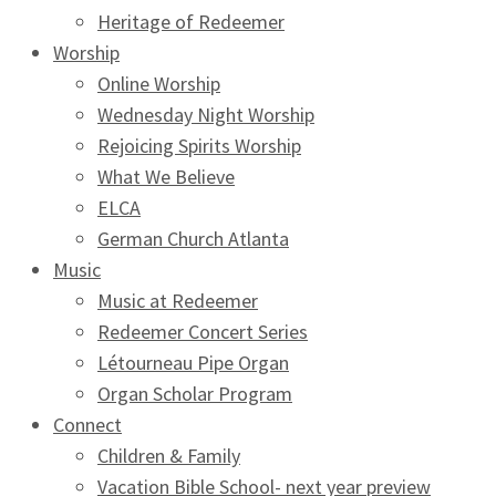
Heritage of Redeemer
Worship
Online Worship
Wednesday Night Worship
Rejoicing Spirits Worship
What We Believe
ELCA
German Church Atlanta
Music
Music at Redeemer
Redeemer Concert Series
Létourneau Pipe Organ
Organ Scholar Program
Connect
Children & Family
Vacation Bible School- next year preview