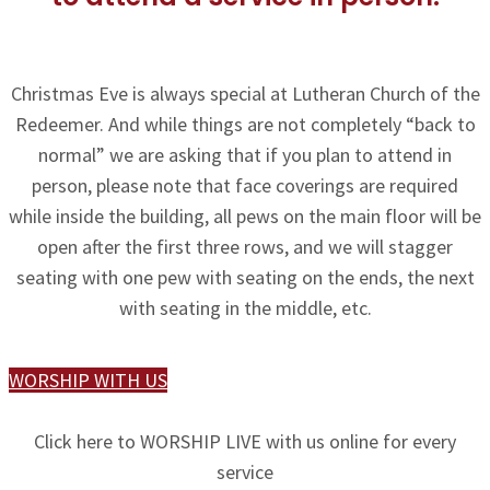
Christmas Eve is always special at Lutheran Church of the
Redeemer. And while things are not completely “back to
normal” we are asking that if you plan to attend in
person, please note that face coverings are required
while inside the building, all pews on the main floor will be
open after the first three rows, and we will stagger
seating with one pew with seating on the ends, the next
with seating in the middle, etc.
WORSHIP WITH US
Click here to WORSHIP LIVE with us online for every
service