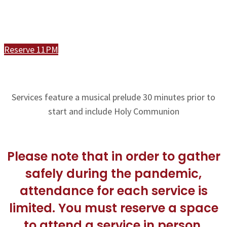
Join Us In Person or Online
Reserve 11PM
Services feature a musical prelude 30 minutes prior to
start and include Holy Communion
Please note that in order to gather
safely during the pandemic,
attendance for each service is
limited. You must reserve a space
to attend a service in person.