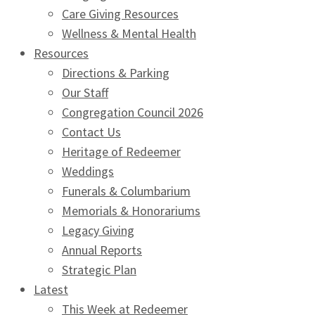
Care Giving Resources
Wellness & Mental Health
Resources
Directions & Parking
Our Staff
Congregation Council 2026
Contact Us
Heritage of Redeemer
Weddings
Funerals & Columbarium
Memorials & Honorariums
Legacy Giving
Annual Reports
Strategic Plan
Latest
This Week at Redeemer