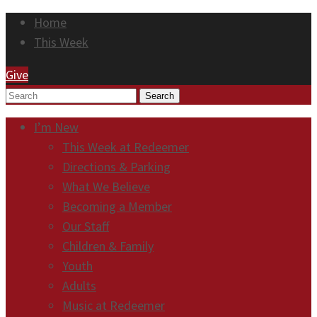
Home
This Week
Give
Search
I’m New
This Week at Redeemer
Directions & Parking
What We Believe
Becoming a Member
Our Staff
Children & Family
Youth
Adults
Music at Redeemer