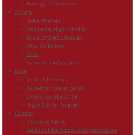
Heritage of Redeemer
Worship
Online Worship
Wednesday Night Worship
Rejoicing Spirits Worship
What We Believe
ELCA
German Church Atlanta
Music
Music at Redeemer
Redeemer Concert Series
Létourneau Pipe Organ
Organ Scholar Program
Connect
Children & Family
Vacation Bible School- next year preview