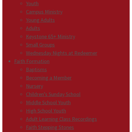
Youth
Campus Ministry
Young Adults
Adults
Keystone 65+ Ministry
Small Groups
Wednesday Nights at Redeemer
Faith Formation
Baptisms
Becoming a Member
Nursery
Children’s Sunday School
Middle School Youth
High School Youth
Adult Learning Class Recordings
Faith Stepping Stones