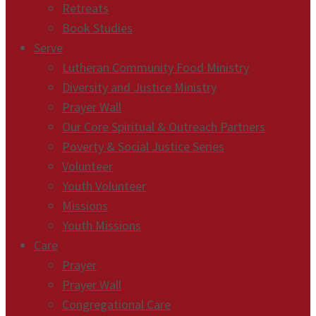
Retreats
Book Studies
Serve
Lutheran Community Food Ministry
Diversity and Justice Ministry
Prayer Wall
Our Core Spiritual & Outreach Partners
Poverty & Social Justice Series
Volunteer
Youth Volunteer
Missions
Youth Missions
Care
Prayer
Prayer Wall
Congregational Care