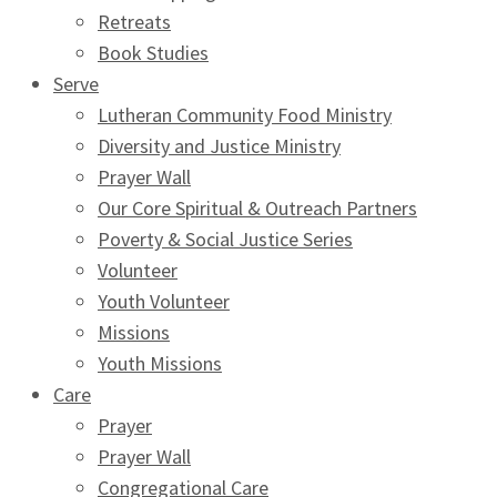
Retreats
Book Studies
Serve
Lutheran Community Food Ministry
Diversity and Justice Ministry
Prayer Wall
Our Core Spiritual & Outreach Partners
Poverty & Social Justice Series
Volunteer
Youth Volunteer
Missions
Youth Missions
Care
Prayer
Prayer Wall
Congregational Care