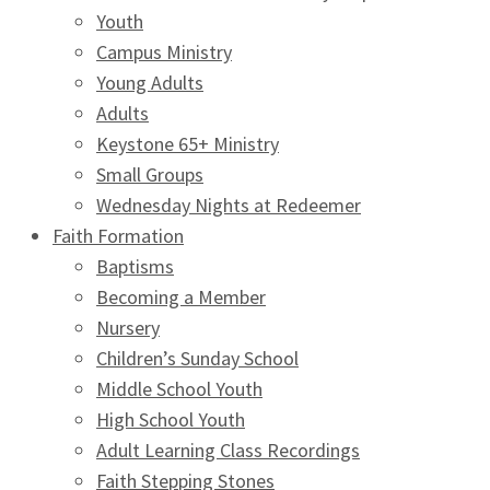
Youth
Campus Ministry
Young Adults
Adults
Keystone 65+ Ministry
Small Groups
Wednesday Nights at Redeemer
Faith Formation
Baptisms
Becoming a Member
Nursery
Children’s Sunday School
Middle School Youth
High School Youth
Adult Learning Class Recordings
Faith Stepping Stones