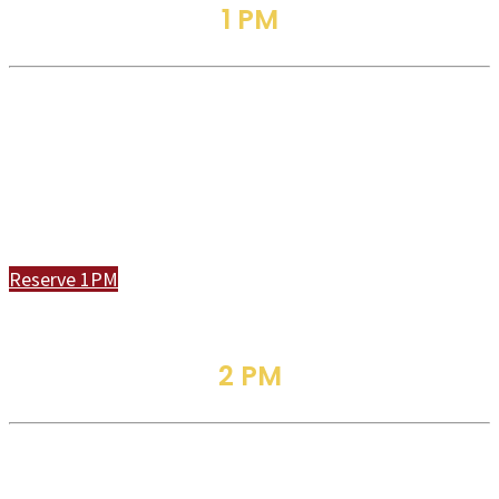
1 PM
Traditional Service
Join Us In Person or Online
Reserve 1PM
2 PM
Family Worship