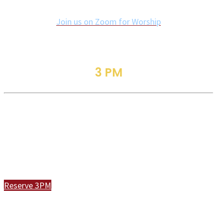
Join us on Zoom for Worship
3 PM
Traditional Service
Join Us In Person or Online
Reserve 3PM