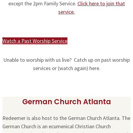
except the 2pm Family Service.
Click here to join that
service.
Watch a Past Worship Service
Unable to worship with us live? Catch up on past worship
services or (watch again) here.
German Church Atlanta
Redeemer is also host to the German Church Atlanta. The
German Church is an ecumenical Christian Church