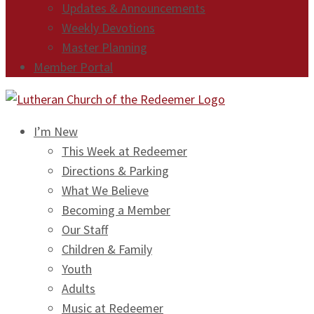
Updates & Announcements
Weekly Devotions
Master Planning
Member Portal
I’m New
This Week at Redeemer
Directions & Parking
What We Believe
Becoming a Member
Our Staff
Children & Family
Youth
Adults
Music at Redeemer