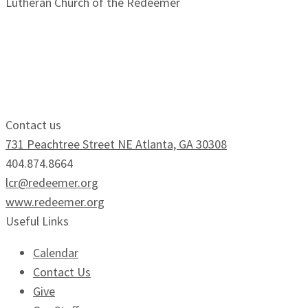
Lutheran Church of the Redeemer
Growing Faithfully.
Serving Boldly.
Contact us
731 Peachtree Street NE Atlanta, GA 30308
404.874.8664
lcr@redeemer.org
www.redeemer.org
Useful Links
Calendar
Contact Us
Give