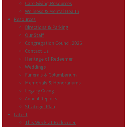
Care Giving Resources
Wellness & Mental Health
Resources
Directions & Parking
Our Staff
Congregation Council 2026
Contact Us
Heritage of Redeemer
Weddings
Funerals & Columbarium
Memorials & Honorariums
Legacy Giving
Annual Reports
Strategic Plan
Latest
This Week at Redeemer