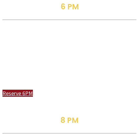
6 PM
Jazz
Service
Join Us In Person or Online
Reserve 6PM
8 PM