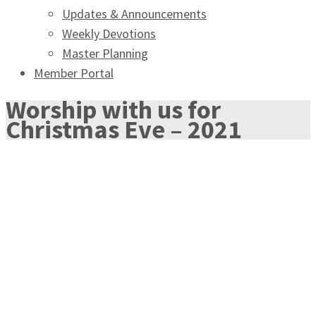
Updates & Announcements
Weekly Devotions
Master Planning
Member Portal
Worship with us for
Christmas Eve – 2021
OUR CHRISTMAS EVE
WORSHIP SERVICES
Join us in ``Singing of Salvation`` this Christmas Eve as
part of our Advent Celebration of the birth of our Lord,
Jesus