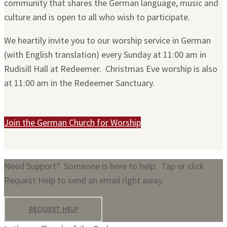
community that shares the German language, music and
culture and is open to all who wish to participate.
We heartily invite you to our worship service in German
(with English translation) every Sunday at 11:00 am in
Rudisill Hall at Redeemer. Christmas Eve worship is also
at 11:00 am in the Redeemer Sanctuary.
Join the German Church for Worship
Need Support? Someone is here to help. Tap or click
Request Help to send an email right away.
REQUEST HELP