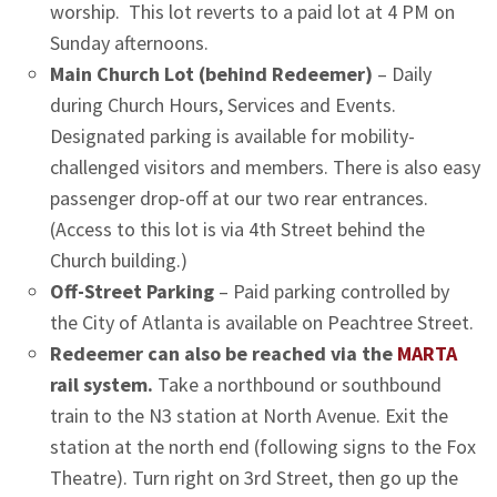
worship. This lot reverts to a paid lot at 4 PM on
Sunday afternoons.
Main Church Lot (behind Redeemer)
– Daily
during Church Hours, Services and Events.
Designated parking is available for mobility-
challenged visitors and members. There is also easy
passenger drop-off at our two rear entrances.
(Access to this lot is via 4th Street behind the
Church building.)
Off-Street Parking
– Paid parking controlled by
the City of Atlanta is available on Peachtree Street.
Redeemer can also be reached via the
MARTA
rail system.
Take a northbound or southbound
train to the N3 station at North Avenue. Exit the
station at the north end (following signs to the Fox
Theatre). Turn right on 3rd Street, then go up the