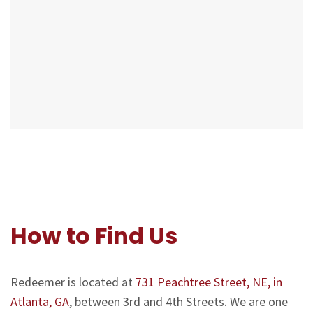
How to Find Us
Redeemer is located at
731 Peachtree Street, NE, in
Atlanta, GA
, between 3rd and 4th Streets. We are one