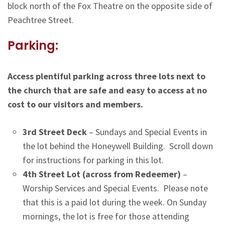
block north of the Fox Theatre on the opposite side of
Peachtree Street.
Parking:
Access plentiful parking across three lots next to
the church that are safe and easy to access at no
cost to our visitors and members.
3rd Street Deck
– Sundays and Special Events in
the lot behind the Honeywell Building. Scroll down
for instructions for parking in this lot.
4th Street Lot (across from Redeemer)
–
Worship Services and Special Events. Please note
that this is a paid lot during the week. On Sunday
mornings, the lot is free for those attending