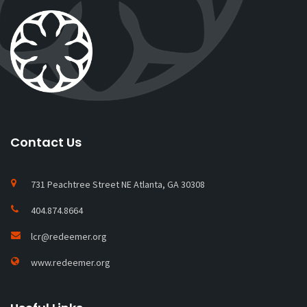
Contact Us
731 Peachtree Street NE Atlanta, GA 30308
404.874.8664
lcr@redeemer.org
www.redeemer.org