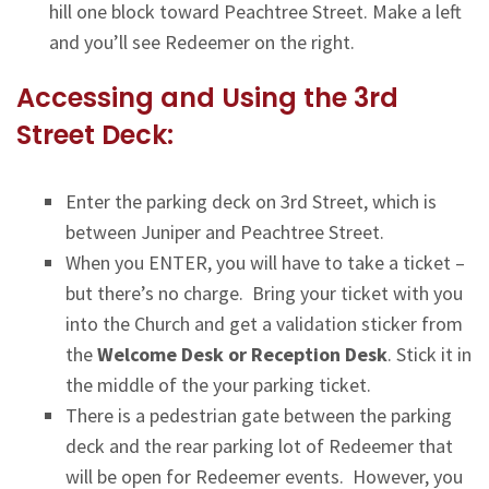
hill one block toward Peachtree Street. Make a left
and you’ll see Redeemer on the right.
Accessing and Using the 3rd
Street Deck:
Enter the parking deck on 3rd Street, which is
between Juniper and Peachtree Street.
When you ENTER, you will have to take a ticket –
but there’s no charge. Bring your ticket with you
into the Church and get a validation sticker from
the
Welcome Desk or Reception Desk
. Stick it in
the middle of the your parking ticket.
There is a pedestrian gate between the parking
deck and the rear parking lot of Redeemer that
will be open for Redeemer events. However, you