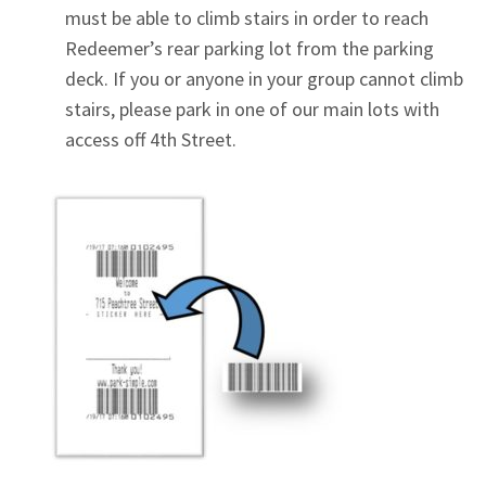
must be able to climb stairs in order to reach
Redeemer’s rear parking lot from the parking
deck. If you or anyone in your group cannot climb
stairs, please park in one of our main lots with
access off 4th Street.