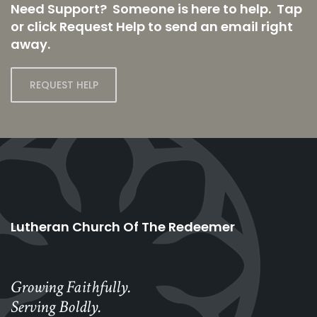
Need Support? Someone is here to help. Tap
or click Request Help to send an email right
away.
REQUEST HELP
Lutheran Church Of The Redeemer
Growing Faithfully.
Serving Boldly.