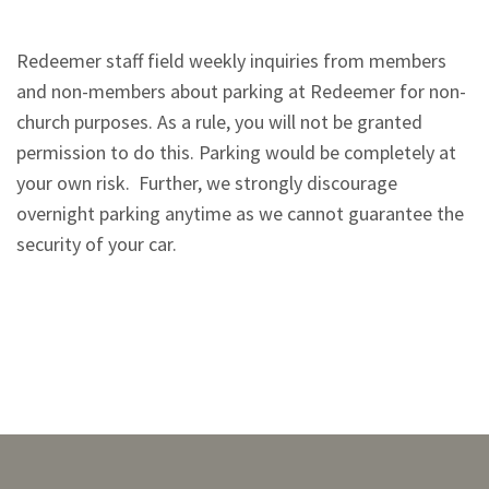
Redeemer staff field weekly inquiries from members
and non-members about parking at Redeemer for non-
church purposes. As a rule, you will not be granted
permission to do this. Parking would be completely at
your own risk. Further, we strongly discourage
overnight parking anytime as we cannot guarantee the
security of your car.