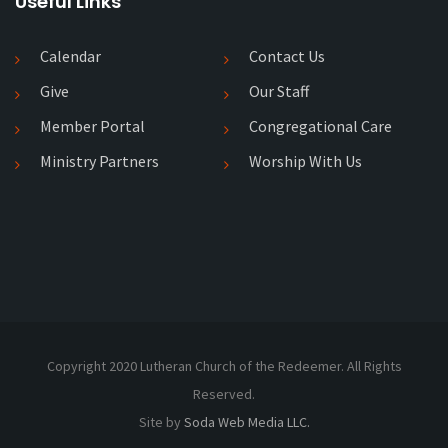
Useful Links
Calendar
Contact Us
Give
Our Staff
Member Portal
Congregational Care
Ministry Partners
Worship With Us
Copyright 2020 Lutheran Church of the Redeemer. All Rights
Reserved.
Site by
Soda Web Media LLC.