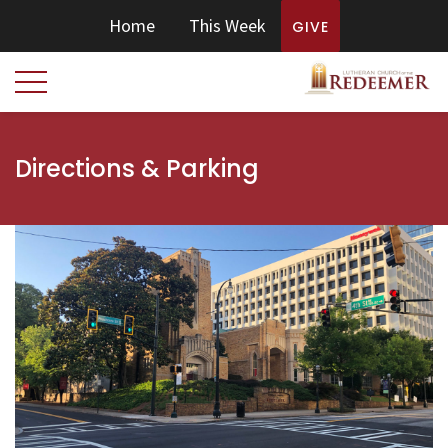
Home
This Week
GIVE
Directions & Parking