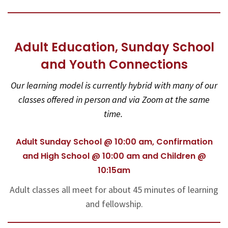
Adult Education, Sunday School
and Youth Connections
Our learning model is currently hybrid with many of our
classes offered in person and via Zoom at the same
time.
Adult Sunday School @ 10:00 am, Confirmation
and High School @ 10:00 am and Children @
10:15am
Adult classes all meet for about 45 minutes of learning
and fellowship.