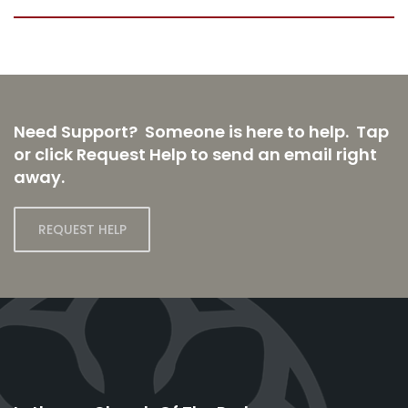
Need Support? Someone is here to help. Tap
or click Request Help to send an email right
away.
REQUEST HELP