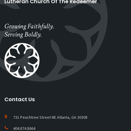
Lutheran Church Of The Redeemer
Growing Faithfully.
Serving Boldly.
Contact Us
731 Peachtree Street NE Atlanta, GA 30308
404.874.8664