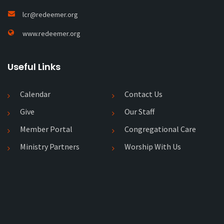
lcr@redeemer.org
www.redeemer.org
Useful Links
Calendar
Contact Us
Give
Our Staff
Member Portal
Congregational Care
Ministry Partners
Worship With Us