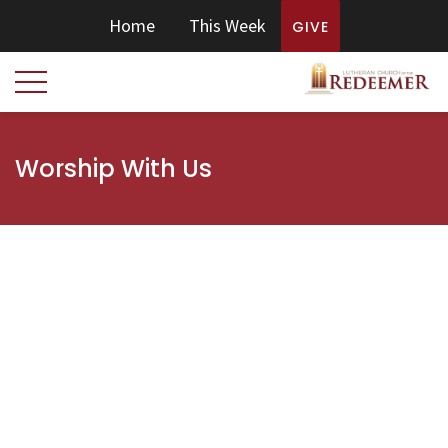
Home
This Week
GIVE
Worship With Us
OUR WORSHIP SERVICES
Join us for Sunday worship online or in person at one of
these services