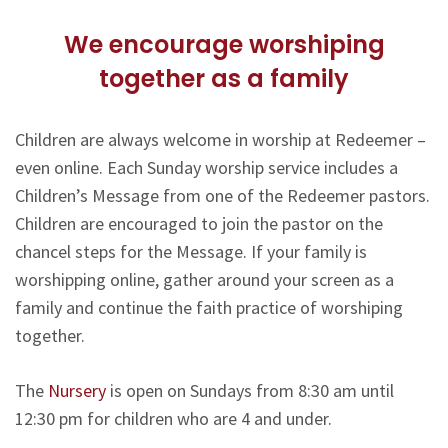
We encourage worshiping
together as a family
Children are always welcome in worship at Redeemer –
even online. Each Sunday worship service includes a
Children’s Message from one of the Redeemer pastors.
Children are encouraged to join the pastor on the
chancel steps for the Message. If your family is
worshipping online, gather around your screen as a
family and continue the faith practice of worshiping
together.
The
Nursery
is open on Sundays from 8:30 am until
12:30 pm for children who are 4 and under.