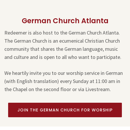
German Church Atlanta
Redeemer is also host to the German Church Atlanta.
The German Church is an ecumenical Christian Church
community that shares the German language, music
and culture and is open to all who want to participate.
We heartily invite you to our worship service in German
(with English translation) every Sunday at 11:00 am in
the Chapel on the second floor or via Livestream.
JOIN THE GERMAN CHURCH FOR WORSHIP