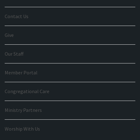
Contact Us
Give
Our Staff
Member Portal
Congregational Care
Ministry Partners
Worship With Us