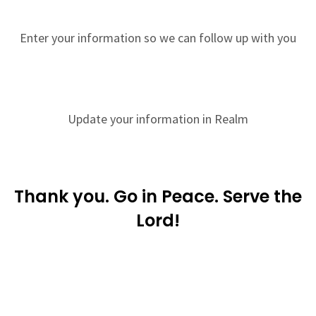
Enter your information so we can follow up with you
Update your information in Realm
Thank you. Go in Peace. Serve the
Lord!