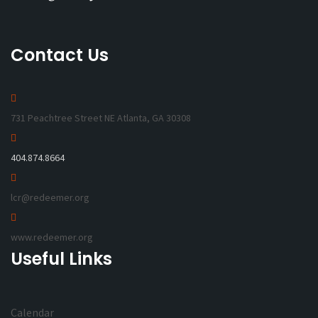
Contact Us
731 Peachtree Street NE Atlanta, GA 30308
404.874.8664
lcr@redeemer.org
www.redeemer.org
Useful Links
Calendar