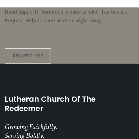
Need Support? Someone is here to help. Tap or click
Request Help to send an email right away.
REQUEST HELP
Lutheran Church Of The
Redeemer
Growing Faithfully.
Serving Boldly.