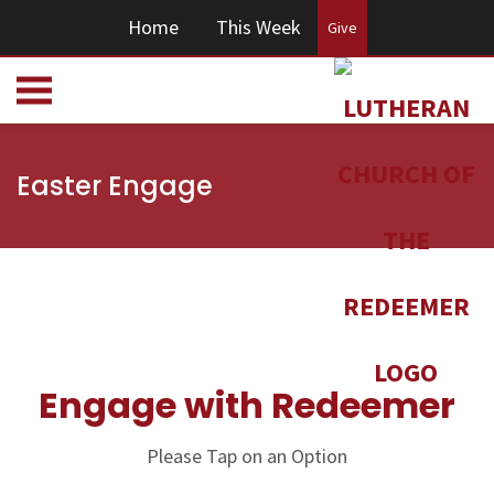
Home
This Week
Give
Easter Engage
Engage with Redeemer
Please Tap on an Option