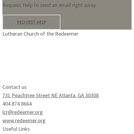
Request Help to send an email right away.
REQUEST HELP
Lutheran Church of the Redeemer
Growing Faithfully.
Serving Boldly.
Contact us
731 Peachtree Street NE Atlanta, GA 30308
404.874.8664
lcr@redeemer.org
www.redeemer.org
Useful Links