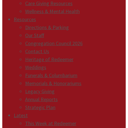
Care Giving Resources
Wellness & Mental Health
Resources
Directions & Parking
Our Staff
Congregation Council 2026
Contact Us
Heritage of Redeemer
Weddings
Funerals & Columbarium
Memorials & Honorariums
Legacy Giving
Annual Reports
Strategic Plan
Latest
This Week at Redeemer