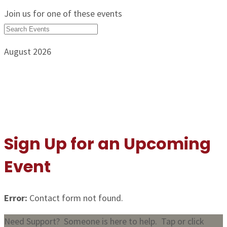
Join us for one of these events
August 2026
Sign Up for an Upcoming
Event
Error:
Contact form not found.
Need Support? Someone is here to help. Tap or click