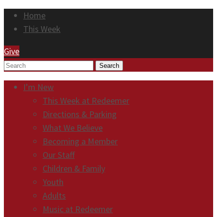
Home
This Week
Give
Search
I’m New
This Week at Redeemer
Directions & Parking
What We Believe
Becoming a Member
Our Staff
Children & Family
Youth
Adults
Music at Redeemer