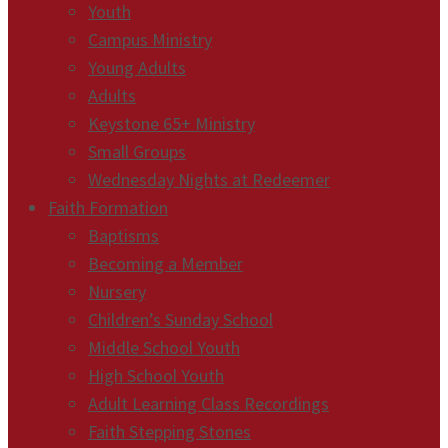
Youth
Campus Ministry
Young Adults
Adults
Keystone 65+ Ministry
Small Groups
Wednesday Nights at Redeemer
Faith Formation
Baptisms
Becoming a Member
Nursery
Children’s Sunday School
Middle School Youth
High School Youth
Adult Learning Class Recordings
Faith Stepping Stones