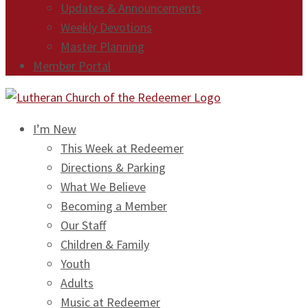
Updates & Announcements
Weekly Devotions
Master Planning
Member Portal
I’m New
This Week at Redeemer
Directions & Parking
What We Believe
Becoming a Member
Our Staff
Children & Family
Youth
Adults
Music at Redeemer