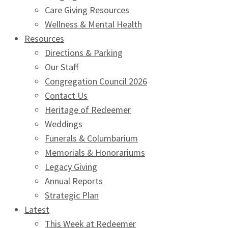
Care Giving Resources
Wellness & Mental Health
Resources
Directions & Parking
Our Staff
Congregation Council 2026
Contact Us
Heritage of Redeemer
Weddings
Funerals & Columbarium
Memorials & Honorariums
Legacy Giving
Annual Reports
Strategic Plan
Latest
This Week at Redeemer