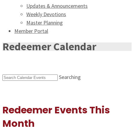
Updates & Announcements
Weekly Devotions
Master Planning
Member Portal
Redeemer Calendar
Searching
Redeemer Events This
Month