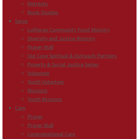
Retreats
Book Studies
Serve
Lutheran Community Food Ministry
Diversity and Justice Ministry
Prayer Wall
Our Core Spiritual & Outreach Partners
Poverty & Social Justice Series
Volunteer
Youth Volunteer
Missions
Youth Missions
Care
Prayer
Prayer Wall
Congregational Care