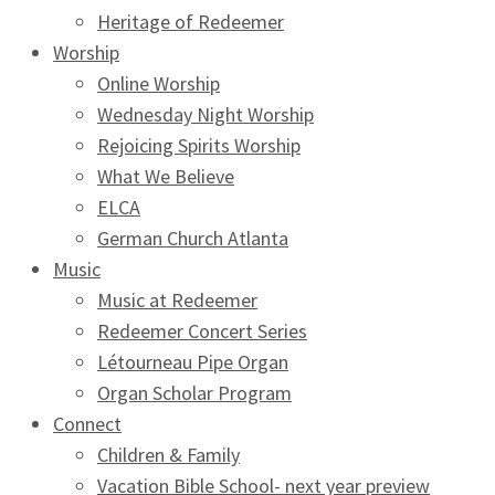
Heritage of Redeemer
Worship
Online Worship
Wednesday Night Worship
Rejoicing Spirits Worship
What We Believe
ELCA
German Church Atlanta
Music
Music at Redeemer
Redeemer Concert Series
Létourneau Pipe Organ
Organ Scholar Program
Connect
Children & Family
Vacation Bible School- next year preview