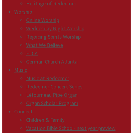
Heritage of Redeemer
Worship
Online Worship
Wednesday Night Worship
Rejoicing Spirits Worship
What We Believe
ELCA
German Church Atlanta
Music
Music at Redeemer
Redeemer Concert Series
Létourneau Pipe Organ
Organ Scholar Program
Connect
Children & Family
Vacation Bible School- next year preview