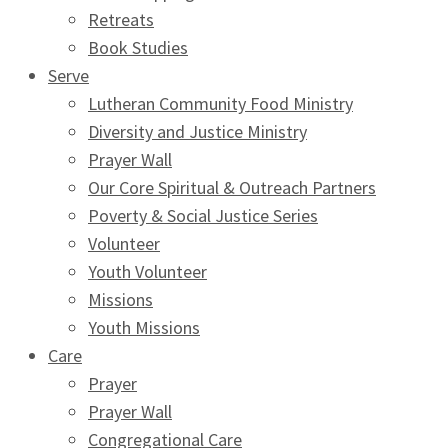
Retreats
Book Studies
Serve
Lutheran Community Food Ministry
Diversity and Justice Ministry
Prayer Wall
Our Core Spiritual & Outreach Partners
Poverty & Social Justice Series
Volunteer
Youth Volunteer
Missions
Youth Missions
Care
Prayer
Prayer Wall
Congregational Care