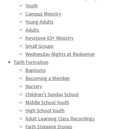
Youth
Campus Ministry
Young Adults
Adults
Keystone 65+ Ministry
Small Groups
Wednesday Nights at Redeemer
Faith Formation
Baptisms
Becoming a Member
Nursery
Children’s Sunday School
Middle School Youth
High School Youth
Adult Learning Class Recordings
Faith Stepping Stones