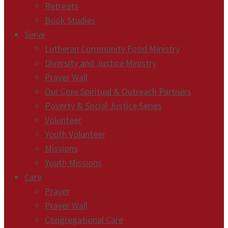
Retreats
Book Studies
Serve
Lutheran Community Food Ministry
Diversity and Justice Ministry
Prayer Wall
Our Core Spiritual & Outreach Partners
Poverty & Social Justice Series
Volunteer
Youth Volunteer
Missions
Youth Missions
Care
Prayer
Prayer Wall
Congregational Care