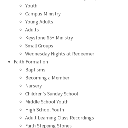
Youth
Campus Ministry
Young Adults
Adults
Keystone 65+ Ministry
Small Groups
Wednesday Nights at Redeemer
Faith Formation
Baptisms
Becoming a Member
Nursery
Children’s Sunday School
Middle School Youth
High School Youth
Adult Learning Class Recordings
Faith Stepping Stones