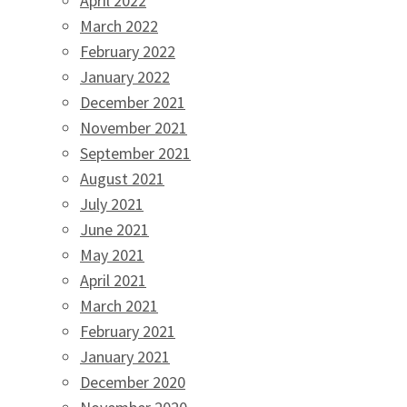
April 2022
March 2022
February 2022
January 2022
December 2021
November 2021
September 2021
August 2021
July 2021
June 2021
May 2021
April 2021
March 2021
February 2021
January 2021
December 2020