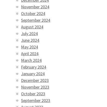
December 2024
November 2024
October 2024
September 2024
August 2024
July 2024
June 2024
May 2024
April 2024
March 2024
February 2024
January 2024
December 2023
November 2023
October 2023
September 2023