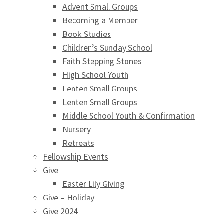
Advent Small Groups
Becoming a Member
Book Studies
Children’s Sunday School
Faith Stepping Stones
High School Youth
Lenten Small Groups
Lenten Small Groups
Middle School Youth & Confirmation
Nursery
Retreats
Fellowship Events
Give
Easter Lily Giving
Give – Holiday
Give 2024