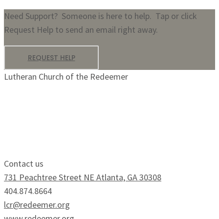
Need Support? Someone is here to help. Tap or click
Request Help to send an email right away.
REQUEST HELP
Lutheran Church of the Redeemer
Growing Faithfully.
Serving Boldly.
Contact us
731 Peachtree Street NE Atlanta, GA 30308
404.874.8664
lcr@redeemer.org
www.redeemer.org