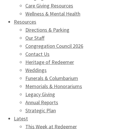
Care Giving Resources
Wellness & Mental Health
Resources
Directions & Parking
Our Staff
Congregation Council 2026
Contact Us
Heritage of Redeemer
Weddings
Funerals & Columbarium
Memorials & Honorariums
Legacy Giving
Annual Reports
Strategic Plan
Latest
This Week at Redeemer