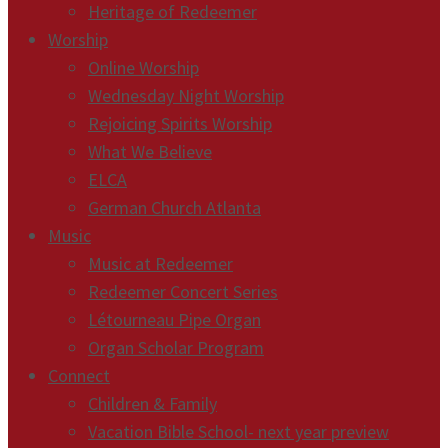
Heritage of Redeemer
Worship
Online Worship
Wednesday Night Worship
Rejoicing Spirits Worship
What We Believe
ELCA
German Church Atlanta
Music
Music at Redeemer
Redeemer Concert Series
Létourneau Pipe Organ
Organ Scholar Program
Connect
Children & Family
Vacation Bible School- next year preview