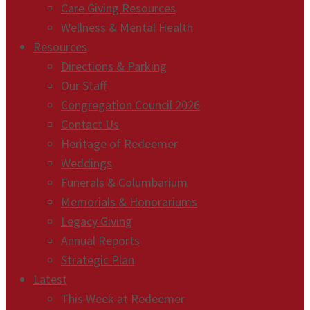
Care Giving Resources
Wellness & Mental Health
Resources
Directions & Parking
Our Staff
Congregation Council 2026
Contact Us
Heritage of Redeemer
Weddings
Funerals & Columbarium
Memorials & Honorariums
Legacy Giving
Annual Reports
Strategic Plan
Latest
This Week at Redeemer