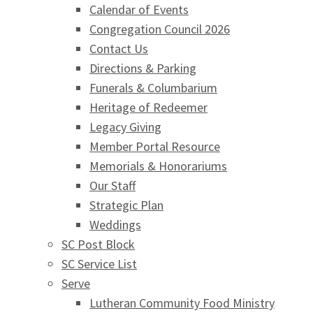
Calendar of Events
Congregation Council 2026
Contact Us
Directions & Parking
Funerals & Columbarium
Heritage of Redeemer
Legacy Giving
Member Portal Resource
Memorials & Honorariums
Our Staff
Strategic Plan
Weddings
SC Post Block
SC Service List
Serve
Lutheran Community Food Ministry