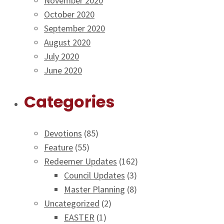
November 2020
October 2020
September 2020
August 2020
July 2020
June 2020
Categories
Devotions
(85)
Feature
(55)
Redeemer Updates
(162)
Council Updates
(3)
Master Planning
(8)
Uncategorized
(2)
EASTER
(1)