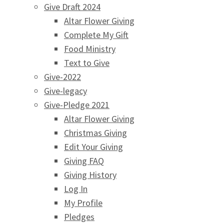
Give Draft 2024
Altar Flower Giving
Complete My Gift
Food Ministry
Text to Give
Give-2022
Give-legacy
Give-Pledge 2021
Altar Flower Giving
Christmas Giving
Edit Your Giving
Giving FAQ
Giving History
Log In
My Profile
Pledges