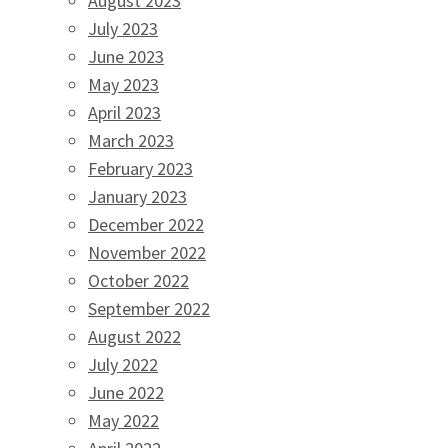
August 2023
July 2023
June 2023
May 2023
April 2023
March 2023
February 2023
January 2023
December 2022
November 2022
October 2022
September 2022
August 2022
July 2022
June 2022
May 2022