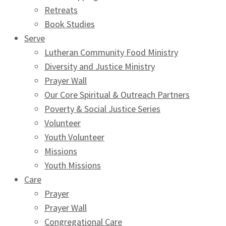
Retreats
Book Studies
Serve
Lutheran Community Food Ministry
Diversity and Justice Ministry
Prayer Wall
Our Core Spiritual & Outreach Partners
Poverty & Social Justice Series
Volunteer
Youth Volunteer
Missions
Youth Missions
Care
Prayer
Prayer Wall
Congregational Care