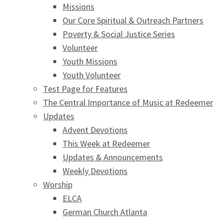
Missions
Our Core Spiritual & Outreach Partners
Poverty & Social Justice Series
Volunteer
Youth Missions
Youth Volunteer
Test Page for Features
The Central Importance of Music at Redeemer
Updates
Advent Devotions
This Week at Redeemer
Updates & Announcements
Weekly Devotions
Worship
ELCA
German Church Atlanta