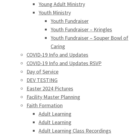
Young Adult Ministry
Youth Ministry
Youth Fundraiser
Youth Fundraiser – Kringles
Youth Fundraiser – Souper Bowl of
Caring
COVID-19 Info and Updates
COVID-19 Info and Updates RSVP
Day of Service
DEV TESTING
Easter 2024 Pictures
Facility Master Planning
Faith Formation
Adult Learning
Adult Learning
Adult Learning Class Recordings