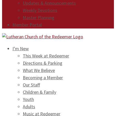
Updates & Announcements
Weekly Devotions
Master Planning
Member Portal
I’m New
This Week at Redeemer
Directions & Parking
What We Believe
Becoming a Member
Our Staff
Children & Family
Youth
Adults
Music at Redeemer