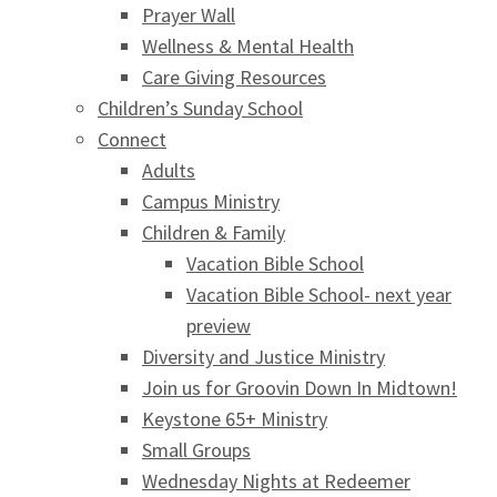
Prayer Wall
Wellness & Mental Health
Care Giving Resources
Children’s Sunday School
Connect
Adults
Campus Ministry
Children & Family
Vacation Bible School
Vacation Bible School- next year
preview
Diversity and Justice Ministry
Join us for Groovin Down In Midtown!
Keystone 65+ Ministry
Small Groups
Wednesday Nights at Redeemer