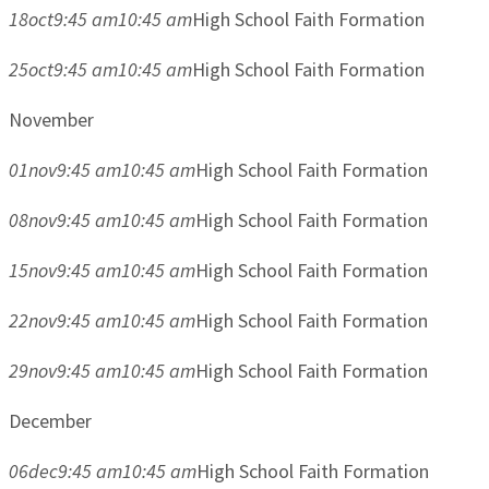
18
oct
9:45 am
10:45 am
High School Faith Formation
25
oct
9:45 am
10:45 am
High School Faith Formation
November
01
nov
9:45 am
10:45 am
High School Faith Formation
08
nov
9:45 am
10:45 am
High School Faith Formation
15
nov
9:45 am
10:45 am
High School Faith Formation
22
nov
9:45 am
10:45 am
High School Faith Formation
29
nov
9:45 am
10:45 am
High School Faith Formation
December
06
dec
9:45 am
10:45 am
High School Faith Formation