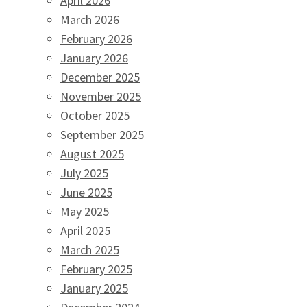
April 2026
March 2026
February 2026
January 2026
December 2025
November 2025
October 2025
September 2025
August 2025
July 2025
June 2025
May 2025
April 2025
March 2025
February 2025
January 2025