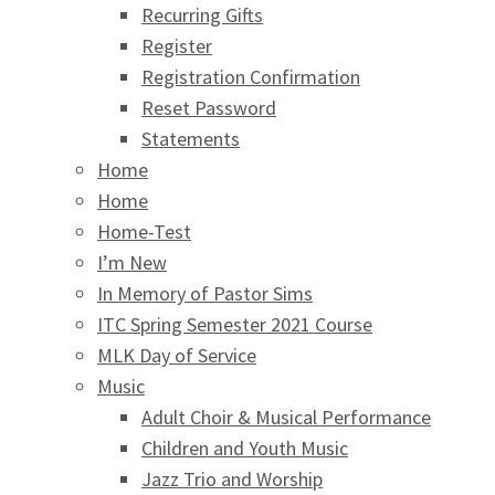
Recurring Gifts
Register
Registration Confirmation
Reset Password
Statements
Home
Home
Home-Test
I’m New
In Memory of Pastor Sims
ITC Spring Semester 2021 Course
MLK Day of Service
Music
Adult Choir & Musical Performance
Children and Youth Music
Jazz Trio and Worship