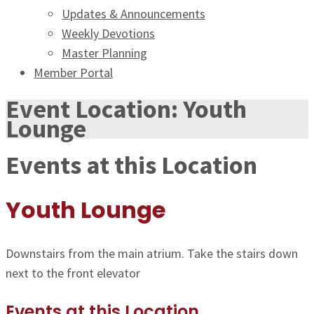
Updates & Announcements
Weekly Devotions
Master Planning
Member Portal
Event Location:
Youth
Lounge
Events at this Location
Youth Lounge
Downstairs from the main atrium. Take the stairs down
next to the front elevator
Events at this Location