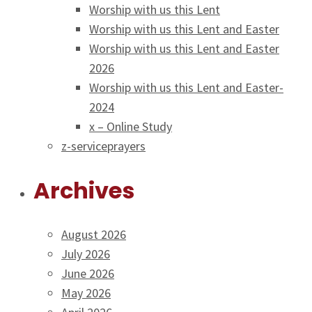
Worship with us this Lent
Worship with us this Lent and Easter
Worship with us this Lent and Easter
2026
Worship with us this Lent and Easter-
2024
x – Online Study
z-serviceprayers
Archives
August 2026
July 2026
June 2026
May 2026