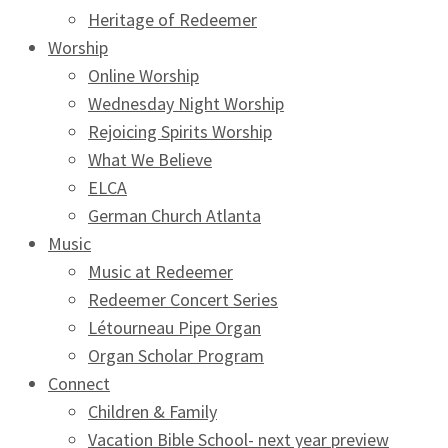
Heritage of Redeemer
Worship
Online Worship
Wednesday Night Worship
Rejoicing Spirits Worship
What We Believe
ELCA
German Church Atlanta
Music
Music at Redeemer
Redeemer Concert Series
Létourneau Pipe Organ
Organ Scholar Program
Connect
Children & Family
Vacation Bible School- next year preview