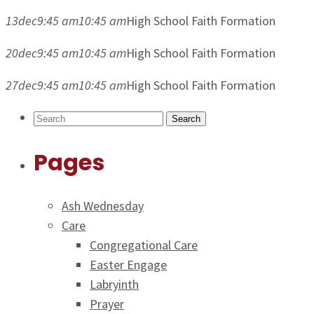
13
dec
9:45 am
10:45 am
High School Faith Formation
20
dec
9:45 am
10:45 am
High School Faith Formation
27
dec
9:45 am
10:45 am
High School Faith Formation
Search
Pages
Ash Wednesday
Care
Congregational Care
Easter Engage
Labryinth
Prayer