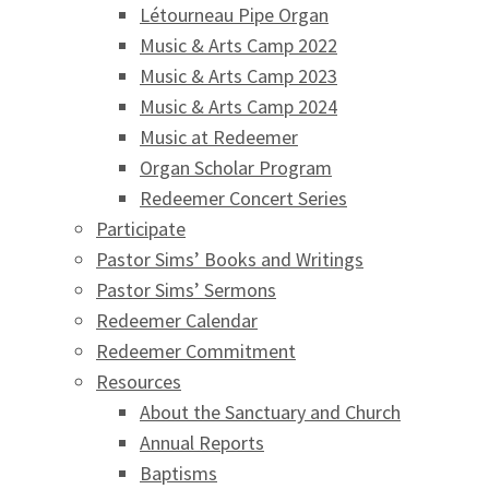
Létourneau Pipe Organ
Music & Arts Camp 2022
Music & Arts Camp 2023
Music & Arts Camp 2024
Music at Redeemer
Organ Scholar Program
Redeemer Concert Series
Participate
Pastor Sims’ Books and Writings
Pastor Sims’ Sermons
Redeemer Calendar
Redeemer Commitment
Resources
About the Sanctuary and Church
Annual Reports
Baptisms