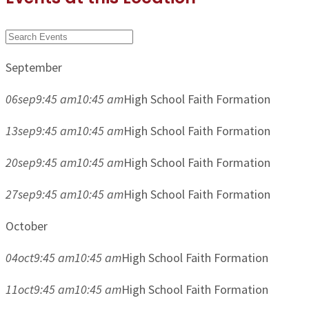
September
06
sep
9:45 am
10:45 am
High School Faith Formation
13
sep
9:45 am
10:45 am
High School Faith Formation
20
sep
9:45 am
10:45 am
High School Faith Formation
27
sep
9:45 am
10:45 am
High School Faith Formation
October
04
oct
9:45 am
10:45 am
High School Faith Formation
11
oct
9:45 am
10:45 am
High School Faith Formation