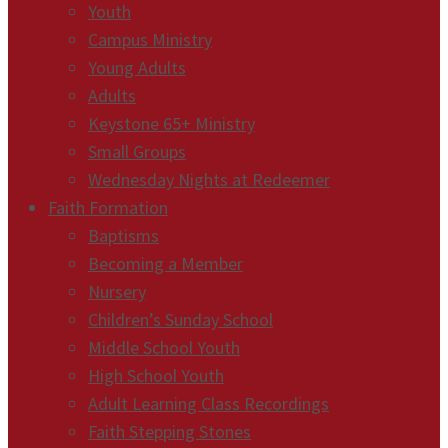
Youth
Campus Ministry
Young Adults
Adults
Keystone 65+ Ministry
Small Groups
Wednesday Nights at Redeemer
Faith Formation
Baptisms
Becoming a Member
Nursery
Children’s Sunday School
Middle School Youth
High School Youth
Adult Learning Class Recordings
Faith Stepping Stones