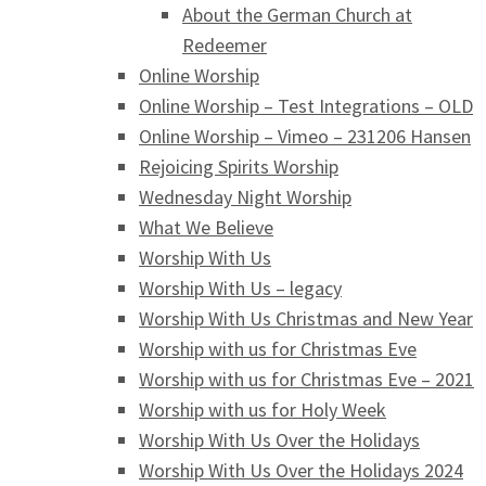
About the German Church at
Redeemer
Online Worship
Online Worship – Test Integrations – OLD
Online Worship – Vimeo – 231206 Hansen
Rejoicing Spirits Worship
Wednesday Night Worship
What We Believe
Worship With Us
Worship With Us – legacy
Worship With Us Christmas and New Year
Worship with us for Christmas Eve
Worship with us for Christmas Eve – 2021
Worship with us for Holy Week
Worship With Us Over the Holidays
Worship With Us Over the Holidays 2024