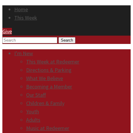
Home
This Week
Give
Search
I’m New
This Week at Redeemer
Directions & Parking
What We Believe
Becoming a Member
Our Staff
Children & Family
Youth
Adults
Music at Redeemer