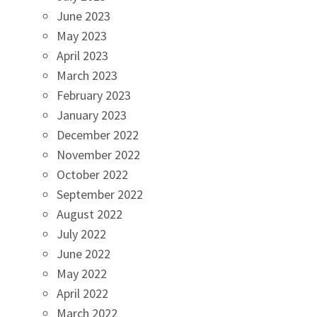
June 2023
May 2023
April 2023
March 2023
February 2023
January 2023
December 2022
November 2022
October 2022
September 2022
August 2022
July 2022
June 2022
May 2022
April 2022
March 2022