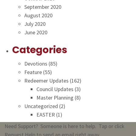
September 2020
August 2020
July 2020
June 2020
Categories
Devotions
(85)
Feature
(55)
Redeemer Updates
(162)
Council Updates
(3)
Master Planning
(8)
Uncategorized
(2)
EASTER
(1)
Need Support? Someone is here to help. Tap or click
Request Help to send an email right away.