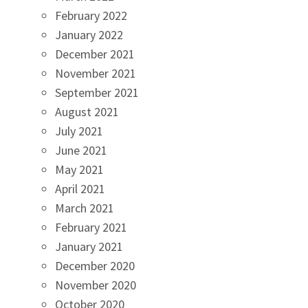
February 2022
January 2022
December 2021
November 2021
September 2021
August 2021
July 2021
June 2021
May 2021
April 2021
March 2021
February 2021
January 2021
December 2020
November 2020
October 2020