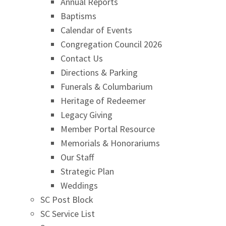
Annual Reports
Baptisms
Calendar of Events
Congregation Council 2026
Contact Us
Directions & Parking
Funerals & Columbarium
Heritage of Redeemer
Legacy Giving
Member Portal Resource
Memorials & Honorariums
Our Staff
Strategic Plan
Weddings
SC Post Block
SC Service List