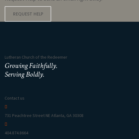
REQUEST HELP
Lutheran Church of the Redeemer
Growing Faithfully.
Serving Boldly.
Contact us
731 Peachtree Street NE Atlanta, GA 30308
404.874.8664