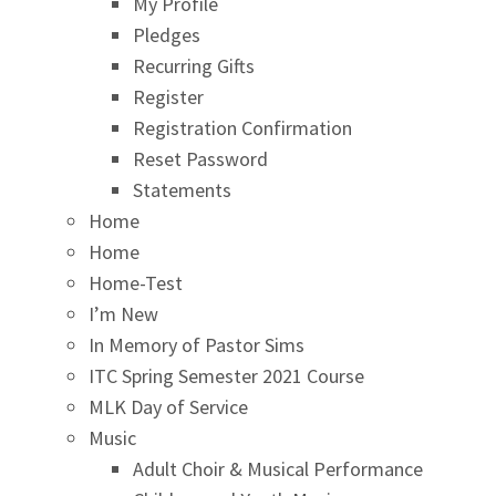
My Profile
Pledges
Recurring Gifts
Register
Registration Confirmation
Reset Password
Statements
Home
Home
Home-Test
I’m New
In Memory of Pastor Sims
ITC Spring Semester 2021 Course
MLK Day of Service
Music
Adult Choir & Musical Performance