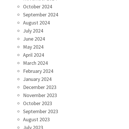
October 2024
September 2024
August 2024
July 2024
June 2024
May 2024
April 2024
March 2024
February 2024
January 2024
December 2023
November 2023
October 2023
September 2023
August 2023
July 2023