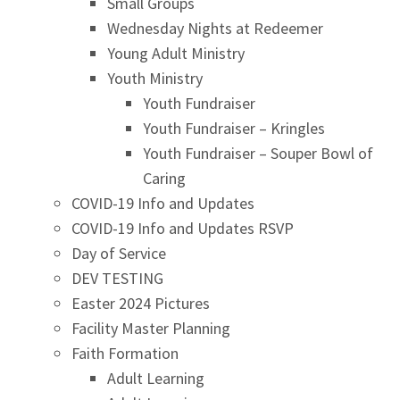
Small Groups
Wednesday Nights at Redeemer
Young Adult Ministry
Youth Ministry
Youth Fundraiser
Youth Fundraiser – Kringles
Youth Fundraiser – Souper Bowl of
Caring
COVID-19 Info and Updates
COVID-19 Info and Updates RSVP
Day of Service
DEV TESTING
Easter 2024 Pictures
Facility Master Planning
Faith Formation
Adult Learning