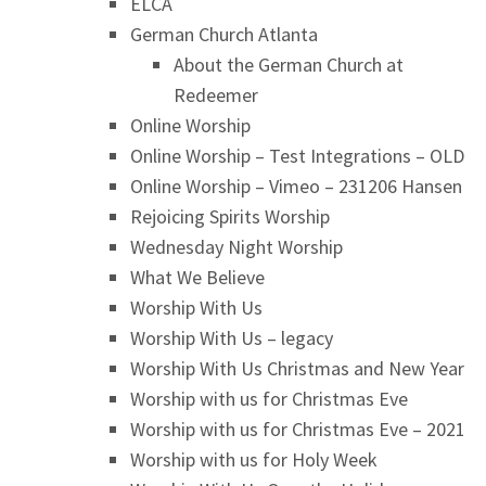
ELCA
German Church Atlanta
About the German Church at
Redeemer
Online Worship
Online Worship – Test Integrations – OLD
Online Worship – Vimeo – 231206 Hansen
Rejoicing Spirits Worship
Wednesday Night Worship
What We Believe
Worship With Us
Worship With Us – legacy
Worship With Us Christmas and New Year
Worship with us for Christmas Eve
Worship with us for Christmas Eve – 2021
Worship with us for Holy Week