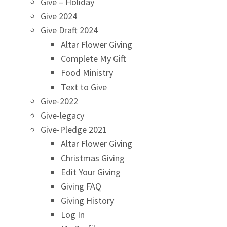
Give – Holiday
Give 2024
Give Draft 2024
Altar Flower Giving
Complete My Gift
Food Ministry
Text to Give
Give-2022
Give-legacy
Give-Pledge 2021
Altar Flower Giving
Christmas Giving
Edit Your Giving
Giving FAQ
Giving History
Log In