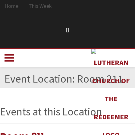
Home
This Week
Event Location:
Room 211
Events at this Location