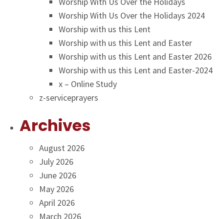
Worship With Us Over the Holidays
Worship With Us Over the Holidays 2024
Worship with us this Lent
Worship with us this Lent and Easter
Worship with us this Lent and Easter 2026
Worship with us this Lent and Easter-2024
x – Online Study
z-serviceprayers
Archives
August 2026
July 2026
June 2026
May 2026
April 2026
March 2026