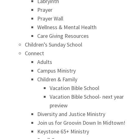
Labryinth
Prayer
Prayer Wall
Wellness & Mental Health
Care Giving Resources
Children’s Sunday School
Connect
Adults
Campus Ministry
Children & Family
Vacation Bible School
Vacation Bible School- next year
preview
Diversity and Justice Ministry
Join us for Groovin Down In Midtown!
Keystone 65+ Ministry