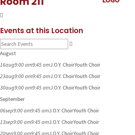
Room 211
Events at this Location
August
16
aug
9:00 am
9:45 am
J.O.Y. Choir
Youth Choir
23
aug
9:00 am
9:45 am
J.O.Y. Choir
Youth Choir
30
aug
9:00 am
9:45 am
J.O.Y. Choir
Youth Choir
September
06
sep
9:00 am
9:45 am
J.O.Y. Choir
Youth Choir
13
sep
9:00 am
9:45 am
J.O.Y. Choir
Youth Choir
20
sep
9:00 am
9:45 am
J.O.Y. Choir
Youth Choir