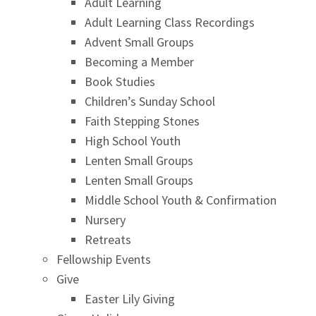
Adult Learning
Adult Learning Class Recordings
Advent Small Groups
Becoming a Member
Book Studies
Children’s Sunday School
Faith Stepping Stones
High School Youth
Lenten Small Groups
Lenten Small Groups
Middle School Youth & Confirmation
Nursery
Retreats
Fellowship Events
Give
Easter Lily Giving