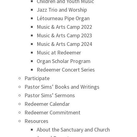
Children and Youth Music
Jazz Trio and Worship
Létourneau Pipe Organ
Music & Arts Camp 2022
Music & Arts Camp 2023
Music & Arts Camp 2024
Music at Redeemer
Organ Scholar Program
Redeemer Concert Series
Participate
Pastor Sims’ Books and Writings
Pastor Sims’ Sermons
Redeemer Calendar
Redeemer Commitment
Resources
About the Sanctuary and Church