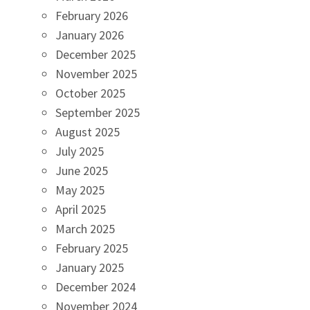
February 2026
January 2026
December 2025
November 2025
October 2025
September 2025
August 2025
July 2025
June 2025
May 2025
April 2025
March 2025
February 2025
January 2025
December 2024
November 2024