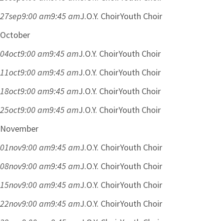
27
sep
9:00 am
9:45 am
J.O.Y. Choir
Youth Choir
October
04
oct
9:00 am
9:45 am
J.O.Y. Choir
Youth Choir
11
oct
9:00 am
9:45 am
J.O.Y. Choir
Youth Choir
18
oct
9:00 am
9:45 am
J.O.Y. Choir
Youth Choir
25
oct
9:00 am
9:45 am
J.O.Y. Choir
Youth Choir
November
01
nov
9:00 am
9:45 am
J.O.Y. Choir
Youth Choir
08
nov
9:00 am
9:45 am
J.O.Y. Choir
Youth Choir
15
nov
9:00 am
9:45 am
J.O.Y. Choir
Youth Choir
22
nov
9:00 am
9:45 am
J.O.Y. Choir
Youth Choir