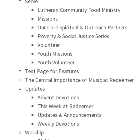
Serve
Lutheran Community Food Ministry
Missions
Our Core Spiritual & Outreach Partners
Poverty & Social Justice Series
Volunteer
Youth Missions
Youth Volunteer
Test Page for Features
The Central Importance of Music at Redeemer
Updates
Advent Devotions
This Week at Redeemer
Updates & Announcements
Weekly Devotions
Worship