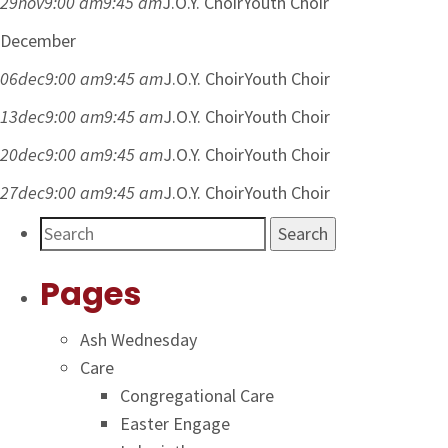
29
nov
9:00 am
9:45 am
J.O.Y. Choir
Youth Choir
December
06
dec
9:00 am
9:45 am
J.O.Y. Choir
Youth Choir
13
dec
9:00 am
9:45 am
J.O.Y. Choir
Youth Choir
20
dec
9:00 am
9:45 am
J.O.Y. Choir
Youth Choir
27
dec
9:00 am
9:45 am
J.O.Y. Choir
Youth Choir
Search
Pages
Ash Wednesday
Care
Congregational Care
Easter Engage