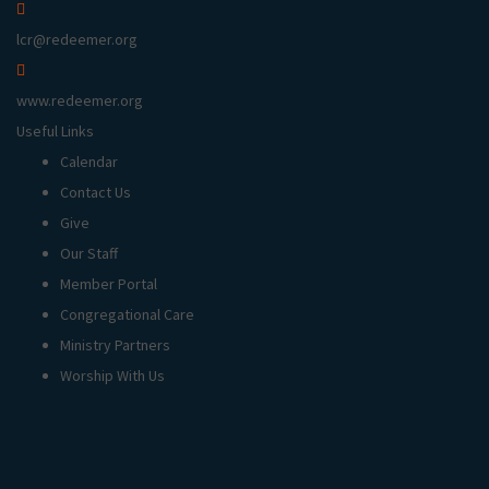
lcr@redeemer.org
www.redeemer.org
Useful Links
Calendar
Contact Us
Give
Our Staff
Member Portal
Congregational Care
Ministry Partners
Worship With Us