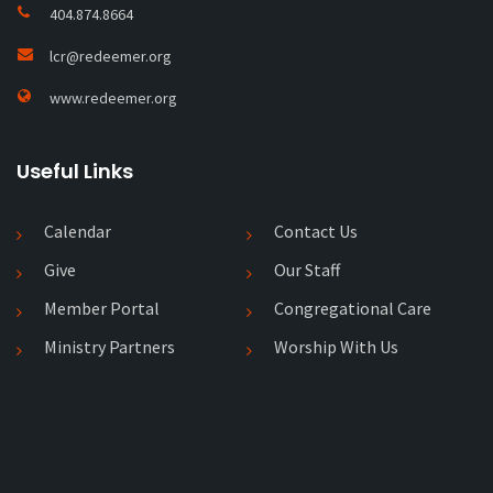
404.874.8664
lcr@redeemer.org
www.redeemer.org
Useful Links
Calendar
Contact Us
Give
Our Staff
Member Portal
Congregational Care
Ministry Partners
Worship With Us