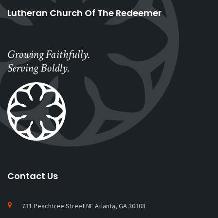
Lutheran Church Of The Redeemer
Growing Faithfully.
Serving Boldly.
Contact Us
731 Peachtree Street NE Atlanta, GA 30308