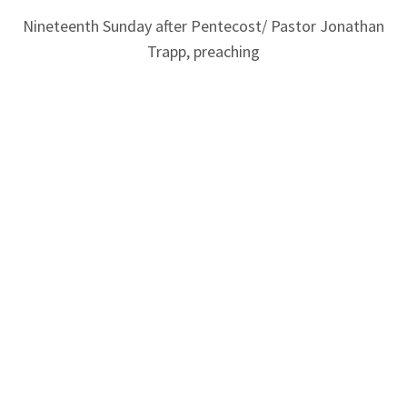
Nineteenth Sunday after Pentecost/ Pastor Jonathan
Trapp, preaching