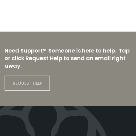
Need Support? Someone is here to help. Tap
or click Request Help to send an email right
away.
REQUEST HELP