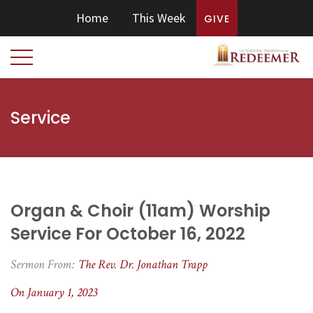
Home
This Week
GIVE
Service
Organ & Choir (11am) Worship
Service For October 16, 2022
Sermon From:
The Rev. Dr. Jonathan Trapp
On January 1, 2023