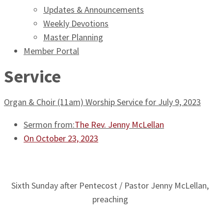
Updates & Announcements
Weekly Devotions
Master Planning
Member Portal
Service
Organ & Choir (11am) Worship Service for July 9, 2023
Sermon from:
The Rev. Jenny McLellan
On October 23, 2023
Sixth Sunday after Pentecost / Pastor Jenny McLellan,
preaching