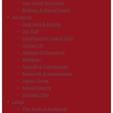
Care Giving Resources
Wellness & Mental Health
Resources
Directions & Parking
Our Staff
Congregation Council 2026
Contact Us
Heritage of Redeemer
Weddings
Funerals & Columbarium
Memorials & Honorariums
Legacy Giving
Annual Reports
Strategic Plan
Latest
This Week at Redeemer