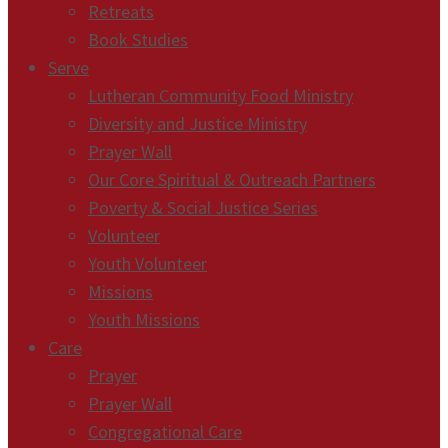
Retreats
Book Studies
Serve
Lutheran Community Food Ministry
Diversity and Justice Ministry
Prayer Wall
Our Core Spiritual & Outreach Partners
Poverty & Social Justice Series
Volunteer
Youth Volunteer
Missions
Youth Missions
Care
Prayer
Prayer Wall
Congregational Care