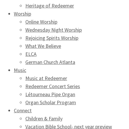
Heritage of Redeemer
Worship
Online Worship
Wednesday Night Worship
Rejoicing Spirits Worship
What We Believe
ELCA
German Church Atlanta
Music
Music at Redeemer
Redeemer Concert Series
Létourneau Pipe Organ
Organ Scholar Program
Connect
Children & Family
Vacation Bible School- next year preview