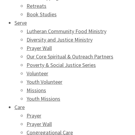
Retreats
Book Studies
Serve
Lutheran Community Food Ministry
Diversity and Justice Ministry
Prayer Wall
Our Core Spiritual & Outreach Partners
Poverty & Social Justice Series
Volunteer
Youth Volunteer
Missions
Youth Missions
Care
Prayer
Prayer Wall
Congregational Care