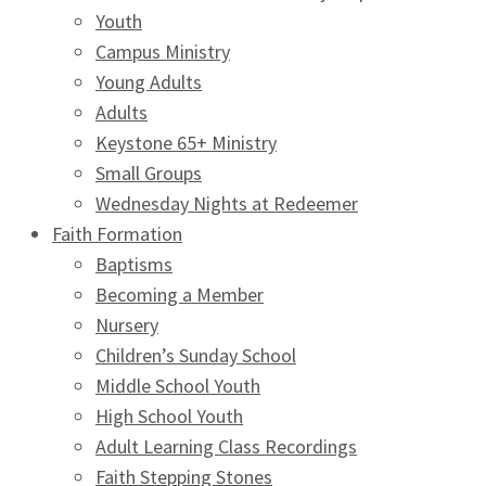
Youth
Campus Ministry
Young Adults
Adults
Keystone 65+ Ministry
Small Groups
Wednesday Nights at Redeemer
Faith Formation
Baptisms
Becoming a Member
Nursery
Children’s Sunday School
Middle School Youth
High School Youth
Adult Learning Class Recordings
Faith Stepping Stones