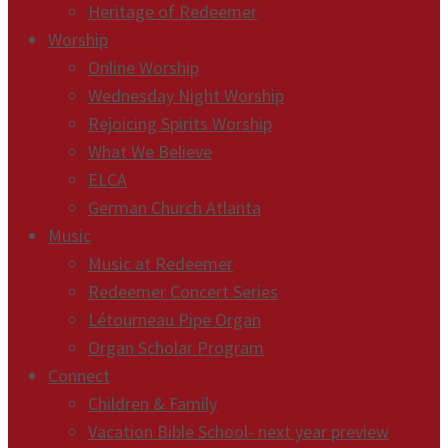
Heritage of Redeemer
Worship
Online Worship
Wednesday Night Worship
Rejoicing Spirits Worship
What We Believe
ELCA
German Church Atlanta
Music
Music at Redeemer
Redeemer Concert Series
Létourneau Pipe Organ
Organ Scholar Program
Connect
Children & Family
Vacation Bible School- next year preview