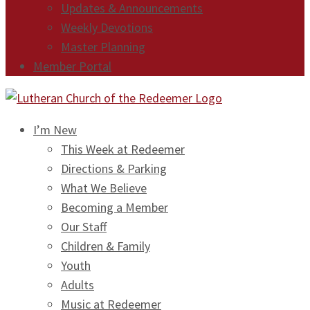
Updates & Announcements
Weekly Devotions
Master Planning
Member Portal
I’m New
This Week at Redeemer
Directions & Parking
What We Believe
Becoming a Member
Our Staff
Children & Family
Youth
Adults
Music at Redeemer