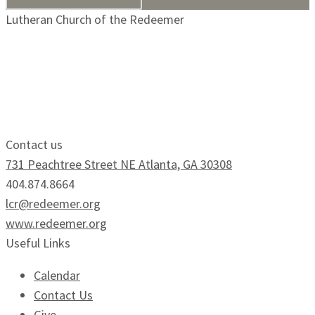
Lutheran Church of the Redeemer
Growing Faithfully.
Serving Boldly.
Contact us
731 Peachtree Street NE Atlanta, GA 30308
404.874.8664
lcr@redeemer.org
www.redeemer.org
Useful Links
Calendar
Contact Us
Give