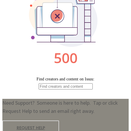
Need Support? Someone is here to help. Tap or click
Request Help to send an email right away.
REQUEST HELP