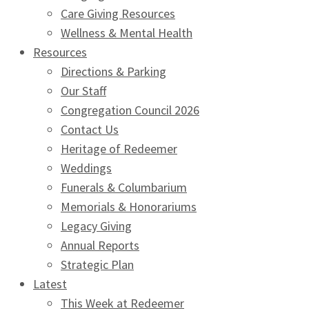
Care Giving Resources
Wellness & Mental Health
Resources
Directions & Parking
Our Staff
Congregation Council 2026
Contact Us
Heritage of Redeemer
Weddings
Funerals & Columbarium
Memorials & Honorariums
Legacy Giving
Annual Reports
Strategic Plan
Latest
This Week at Redeemer