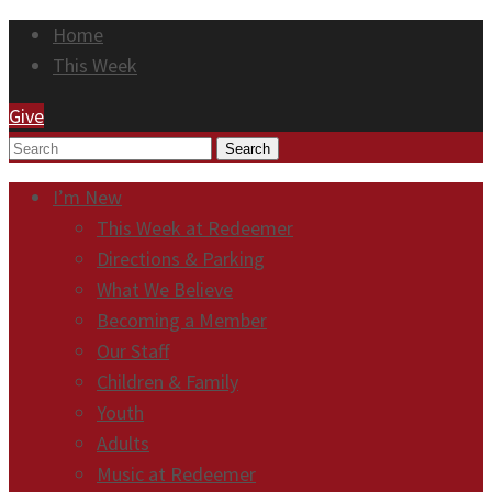
Home
This Week
Give
Search
I’m New
This Week at Redeemer
Directions & Parking
What We Believe
Becoming a Member
Our Staff
Children & Family
Youth
Adults
Music at Redeemer