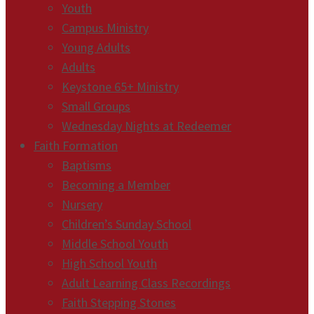
Youth
Campus Ministry
Young Adults
Adults
Keystone 65+ Ministry
Small Groups
Wednesday Nights at Redeemer
Faith Formation
Baptisms
Becoming a Member
Nursery
Children’s Sunday School
Middle School Youth
High School Youth
Adult Learning Class Recordings
Faith Stepping Stones