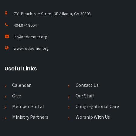
731 Peachtree Street NE Atlanta, GA 30308
404.874.8664
lcr@redeemer.org
www.redeemer.org
Useful Links
Calendar
Contact Us
Give
Our Staff
Member Portal
Congregational Care
Ministry Partners
Worship With Us