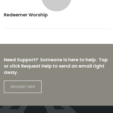
Redeemer Worship
Need Support? Someone is here to help. Tap
or click Request Help to send an email right
away.
REQUEST HELP