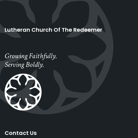
Lutheran Church Of The Redeemer
Growing Faithfully.
Serving Boldly.
Contact Us