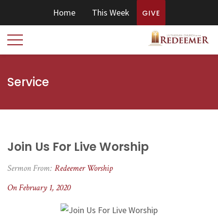
Home
This Week
GIVE
Service
Join Us For Live Worship
Sermon From:
Redeemer Worship
On February 1, 2020