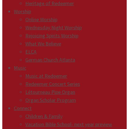
Heritage of Redeemer
Worship
Online Worship
Wednesday Night Worship
Rejoicing Spirits Worship
What We Believe
ELCA
German Church Atlanta
Music
Music at Redeemer
Redeemer Concert Series
Létourneau Pipe Organ
Organ Scholar Program
Connect
Children & Family
Vacation Bible School- next year preview