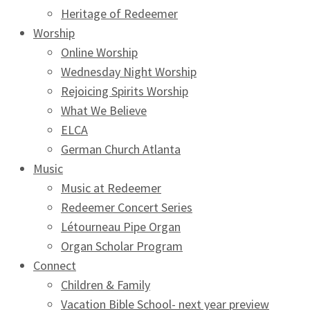
Heritage of Redeemer
Worship
Online Worship
Wednesday Night Worship
Rejoicing Spirits Worship
What We Believe
ELCA
German Church Atlanta
Music
Music at Redeemer
Redeemer Concert Series
Létourneau Pipe Organ
Organ Scholar Program
Connect
Children & Family
Vacation Bible School- next year preview