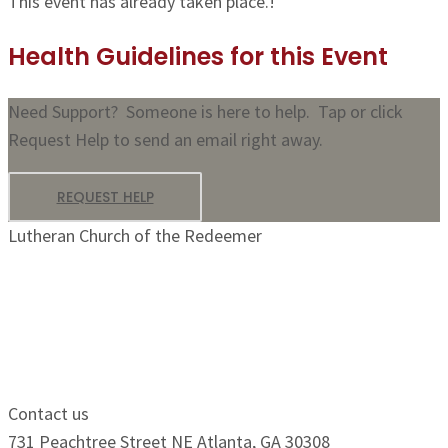
This event has already taken place.!
Health Guidelines for this Event
Need Support? Someone is here to help. Tap or click
Request Help to send an email right away.
REQUEST HELP
Lutheran Church of the Redeemer
Growing Faithfully.
Serving Boldly.
Contact us
731 Peachtree Street NE Atlanta, GA 30308