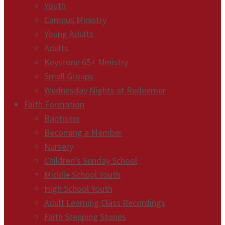
Youth
Campus Ministry
Young Adults
Adults
Keystone 65+ Ministry
Small Groups
Wednesday Nights at Redeemer
Faith Formation
Baptisms
Becoming a Member
Nursery
Children’s Sunday School
Middle School Youth
High School Youth
Adult Learning Class Recordings
Faith Stepping Stones