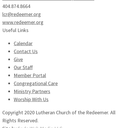
404.874.8664
lcr@redeemer.org
www.redeemer.org
Useful Links
Calendar
Contact Us
Give
Our Staff
Member Portal
Congregational Care
Ministry Partners
Worship With Us
Copyright 2020 Lutheran Church of the Redeemer. All
Rights Reserved.