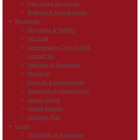
Care Giving Resources
Wellness & Mental Health
Resources
Directions & Parking
Our Staff
Congregation Council 2026
Contact Us
Heritage of Redeemer
Weddings
Funerals & Columbarium
Memorials & Honorariums
Legacy Giving
Annual Reports
Strategic Plan
Latest
This Week at Redeemer