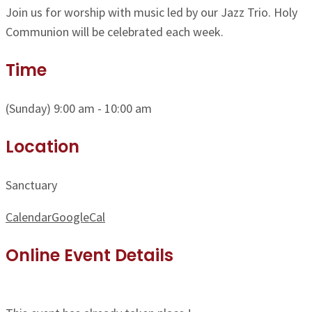
Join us for worship with music led by our Jazz Trio. Holy
Communion will be celebrated each week.
Time
(Sunday) 9:00 am - 10:00 am
Location
Sanctuary
Calendar
GoogleCal
Online Event Details