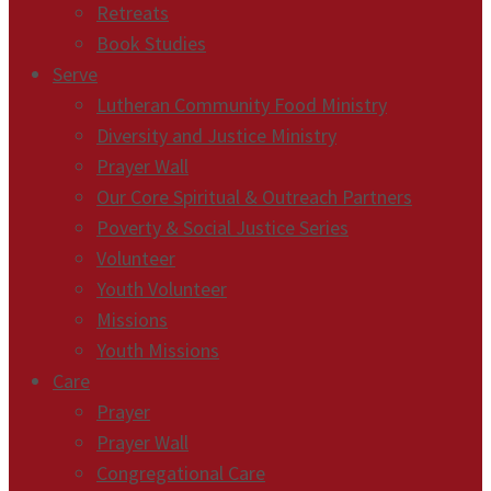
Retreats
Book Studies
Serve
Lutheran Community Food Ministry
Diversity and Justice Ministry
Prayer Wall
Our Core Spiritual & Outreach Partners
Poverty & Social Justice Series
Volunteer
Youth Volunteer
Missions
Youth Missions
Care
Prayer
Prayer Wall
Congregational Care