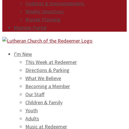
Updates & Announcements
Weekly Devotions
Master Planning
Member Portal
I’m New
This Week at Redeemer
Directions & Parking
What We Believe
Becoming a Member
Our Staff
Children & Family
Youth
Adults
Music at Redeemer