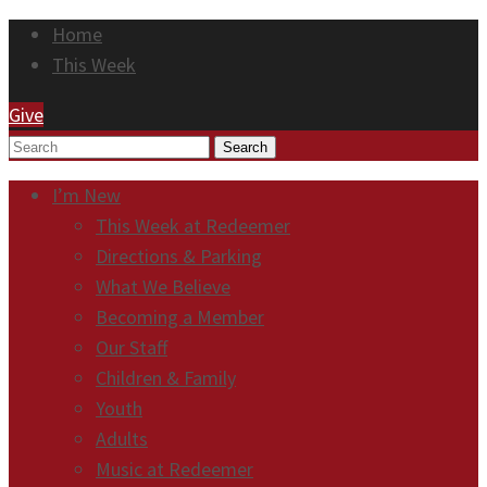
Home
This Week
Give
Search
I’m New
This Week at Redeemer
Directions & Parking
What We Believe
Becoming a Member
Our Staff
Children & Family
Youth
Adults
Music at Redeemer