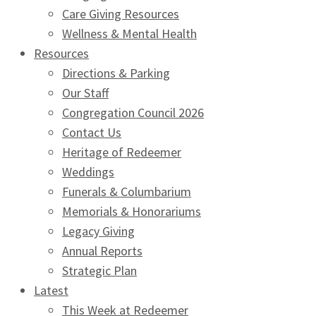
Care Giving Resources
Wellness & Mental Health
Resources
Directions & Parking
Our Staff
Congregation Council 2026
Contact Us
Heritage of Redeemer
Weddings
Funerals & Columbarium
Memorials & Honorariums
Legacy Giving
Annual Reports
Strategic Plan
Latest
This Week at Redeemer