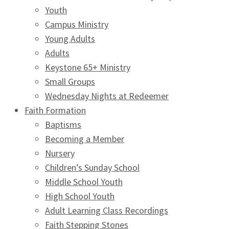
Youth
Campus Ministry
Young Adults
Adults
Keystone 65+ Ministry
Small Groups
Wednesday Nights at Redeemer
Faith Formation
Baptisms
Becoming a Member
Nursery
Children’s Sunday School
Middle School Youth
High School Youth
Adult Learning Class Recordings
Faith Stepping Stones