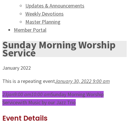
Updates & Announcements
Weekly Devotions
Master Planning
Member Portal
Sunday Morning Worship
Service
January 2022
This is a repeating event
January 30, 2022 9:00 am
23
jan
9:00 am
10:00 am
Sunday Morning Worship
Service
with Music by our Jazz Trio
Event Details