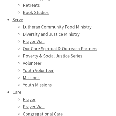
Retreats
Book Studies
Serve
Lutheran Community Food Ministry
Diversity and Justice Ministry
Prayer Wall
Our Core Spiritual & Outreach Partners
Poverty & Social Justice Series
Volunteer
Youth Volunteer
Missions
Youth Missions
Care
Prayer
Prayer Wall
Congregational Care