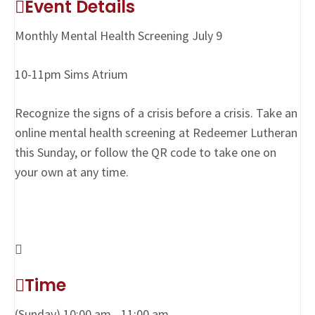
Event Details
Monthly Mental Health Screening July 9
10-11pm Sims Atrium
Recognize the signs of a crisis before a crisis. Take an
online mental health screening at Redeemer Lutheran
this Sunday, or follow the QR code to take one on
your own at any time.
Time
(Sunday) 10:00 am - 11:00 am