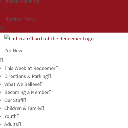
Master Planning
Member Portal
I’m New
This Week at Redeemer
Directions & Parking
What We Believe
Becoming a Member
Our Staff
Children & Family
Youth
Adults