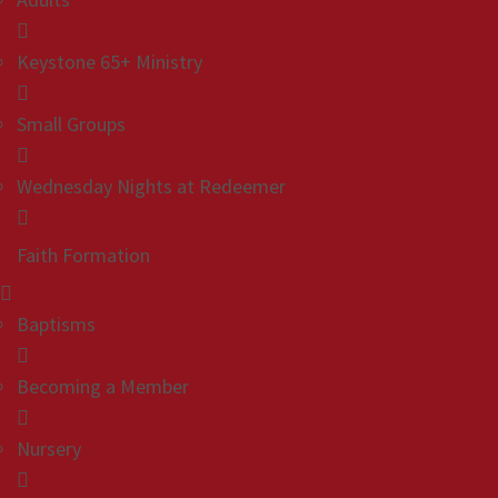
Keystone 65+ Ministry
Small Groups
Wednesday Nights at Redeemer
Faith Formation
Baptisms
Becoming a Member
Nursery