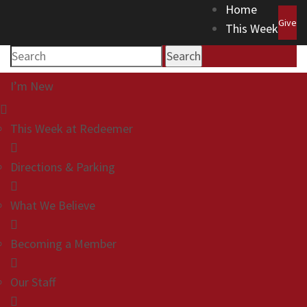
Home
Give
This Week
Search
I’m New
This Week at Redeemer
Directions & Parking
What We Believe
Becoming a Member
Our Staff