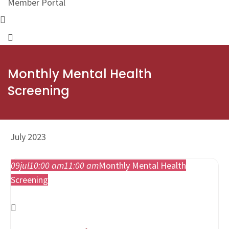
Member Portal
Monthly Mental Health
Screening
July 2023
09
jul
10:00 am
11:00 am
Monthly Mental Health
Screening