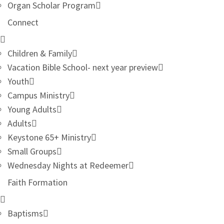
Organ Scholar Program
Connect
Children & Family
Vacation Bible School- next year preview
Youth
Campus Ministry
Young Adults
Adults
Keystone 65+ Ministry
Small Groups
Wednesday Nights at Redeemer
Faith Formation
Baptisms