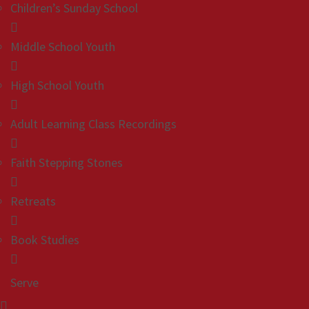
Children’s Sunday School
Middle School Youth
High School Youth
Adult Learning Class Recordings
Faith Stepping Stones
Retreats
Book Studies
Serve