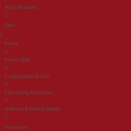
Youth Missions
Care
Prayer
Prayer Wall
Congregational Care
Care Giving Resources
Wellness & Mental Health
Resources