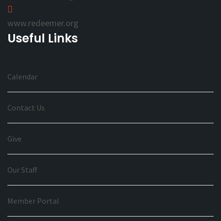
www.redeemer.org
Useful Links
Calendar
Contact Us
Give
Our Staff
Member Portal