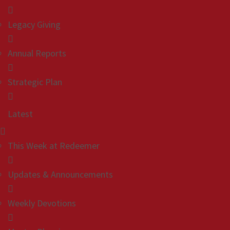
Legacy Giving
Annual Reports
Strategic Plan
Latest
This Week at Redeemer
Updates & Announcements
Weekly Devotions