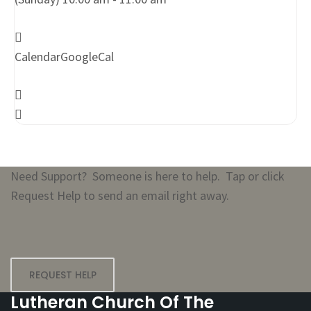
Calendar
GoogleCal
Need Support? Someone is here to help. Tap or click
Request Help to send an email right away.
REQUEST HELP
Lutheran Church Of The