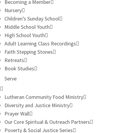
Becoming a Member
Nursery
Children’s Sunday School
Middle School Youth
High School Youth
Adult Learning Class Recordings
Faith Stepping Stones
Retreats
Book Studies
Serve
Lutheran Community Food Ministry
Diversity and Justice Ministry
Prayer Wall
Our Core Spiritual & Outreach Partners
Poverty & Social Justice Series