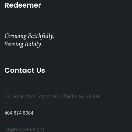
Redeemer
Growing Faithfully.
Serving Boldly.
Contact Us
731 Peachtree Street NE Atlanta, GA 30308
404.874.8664
lcr@redeemer.org