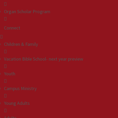
Organ Scholar Program
Connect
Children & Family
Vacation Bible School- next year preview
Youth
Campus Ministry
Young Adults
Adults