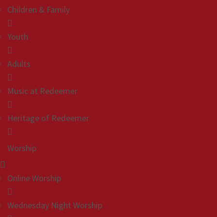
Children & Family
Youth
Adults
Music at Redeemer
Heritage of Redeemer
Worship
Online Worship
Wednesday Night Worship