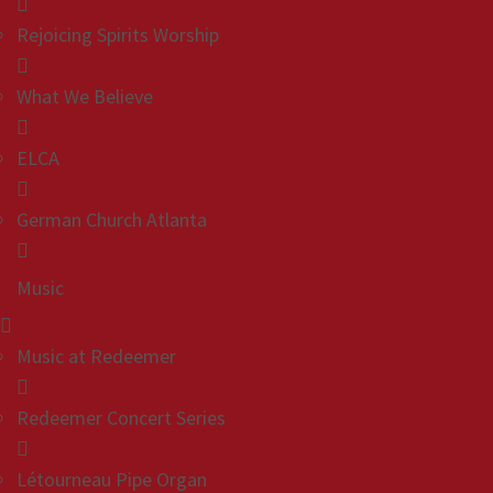
Rejoicing Spirits Worship
What We Believe
ELCA
German Church Atlanta
Music
Music at Redeemer
Redeemer Concert Series
Létourneau Pipe Organ