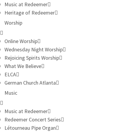
Music at Redeemer
Heritage of Redeemer
Worship
Online Worship
Wednesday Night Worship
Rejoicing Spirits Worship
What We Believe
ELCA
German Church Atlanta
Music
Music at Redeemer
Redeemer Concert Series
Létourneau Pipe Organ