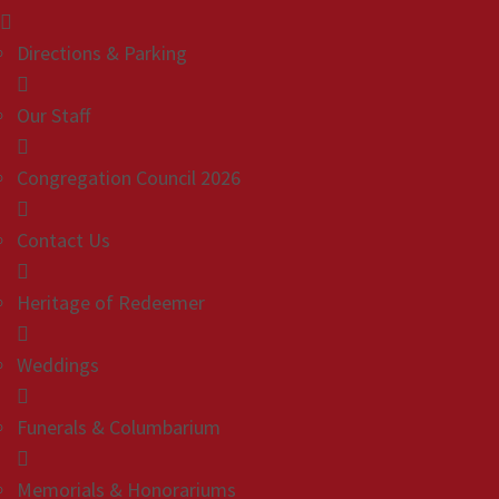
Directions & Parking
Our Staff
Congregation Council 2026
Contact Us
Heritage of Redeemer
Weddings
Funerals & Columbarium
Memorials & Honorariums