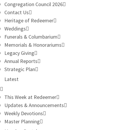
Congregation Council 2026
Contact Us
Heritage of Redeemer
Weddings
Funerals & Columbarium
Memorials & Honorariums
Legacy Giving
Annual Reports
Strategic Plan
Latest
This Week at Redeemer
Updates & Announcements
Weekly Devotions
Master Planning