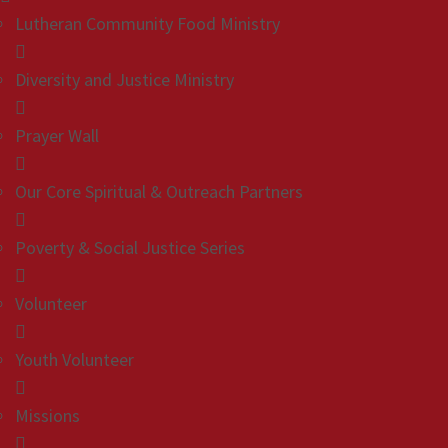
Lutheran Community Food Ministry
Diversity and Justice Ministry
Prayer Wall
Our Core Spiritual & Outreach Partners
Poverty & Social Justice Series
Volunteer
Youth Volunteer
Missions