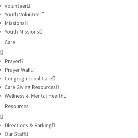
Volunteer
Youth Volunteer
Missions
Youth Missions
Care
Prayer
Prayer Wall
Congregational Care
Care Giving Resources
Wellness & Mental Health
Resources
Directions & Parking
Our Staff