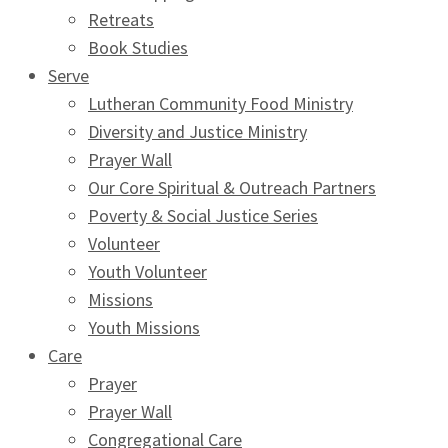
Retreats
Book Studies
Serve
Lutheran Community Food Ministry
Diversity and Justice Ministry
Prayer Wall
Our Core Spiritual & Outreach Partners
Poverty & Social Justice Series
Volunteer
Youth Volunteer
Missions
Youth Missions
Care
Prayer
Prayer Wall
Congregational Care