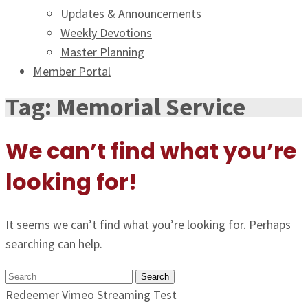
Updates & Announcements
Weekly Devotions
Master Planning
Member Portal
Tag:
Memorial Service
We can’t find what you’re
looking for!
It seems we can’t find what you’re looking for. Perhaps
searching can help.
Search
Redeemer Vimeo Streaming Test