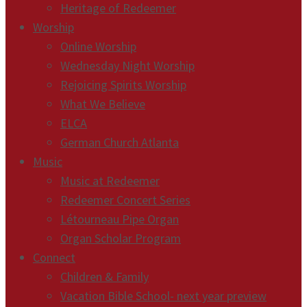
Heritage of Redeemer
Worship
Online Worship
Wednesday Night Worship
Rejoicing Spirits Worship
What We Believe
ELCA
German Church Atlanta
Music
Music at Redeemer
Redeemer Concert Series
Létourneau Pipe Organ
Organ Scholar Program
Connect
Children & Family
Vacation Bible School- next year preview