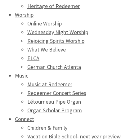
Heritage of Redeemer
Worship
Online Worship
Wednesday Night Worship
Rejoicing Spirits Worship
What We Believe
ELCA
German Church Atlanta
Music
Music at Redeemer
Redeemer Concert Series
Létourneau Pipe Organ
Organ Scholar Program
Connect
Children & Family
Vacation Bible School- next year preview