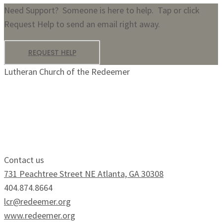
Need Support? Someone is here to help. Tap or click
Request Help to send an email right away.
REQUEST HELP
Lutheran Church of the Redeemer
Growing Faithfully.
Serving Boldly.
Contact us
731 Peachtree Street NE Atlanta, GA 30308
404.874.8664
lcr@redeemer.org
www.redeemer.org