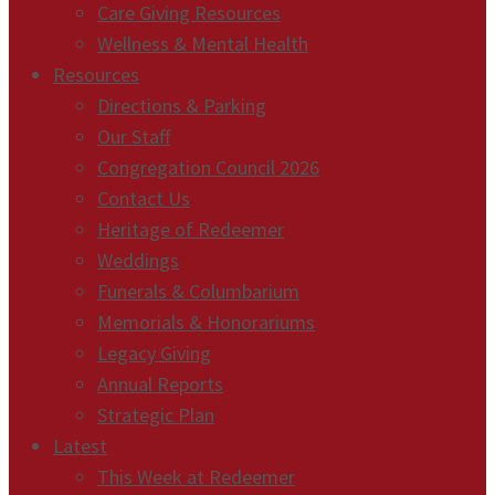
Care Giving Resources
Wellness & Mental Health
Resources
Directions & Parking
Our Staff
Congregation Council 2026
Contact Us
Heritage of Redeemer
Weddings
Funerals & Columbarium
Memorials & Honorariums
Legacy Giving
Annual Reports
Strategic Plan
Latest
This Week at Redeemer