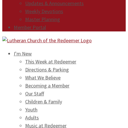
Updates & Announcements
Weekly Devotions
Master Planning
Member Portal
I’m New
This Week at Redeemer
Directions & Parking
What We Believe
Becoming a Member
Our Staff
Children & Family
Youth
Adults
Music at Redeemer