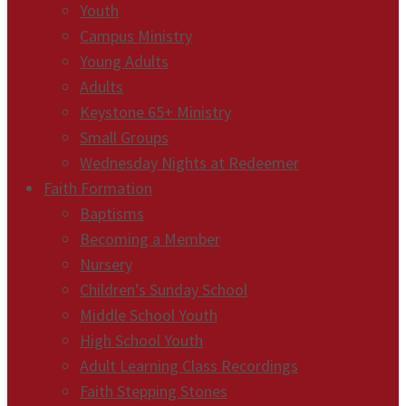
Youth
Campus Ministry
Young Adults
Adults
Keystone 65+ Ministry
Small Groups
Wednesday Nights at Redeemer
Faith Formation
Baptisms
Becoming a Member
Nursery
Children’s Sunday School
Middle School Youth
High School Youth
Adult Learning Class Recordings
Faith Stepping Stones