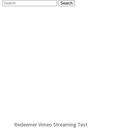
Search
Redeemer Vimeo Streaming Test