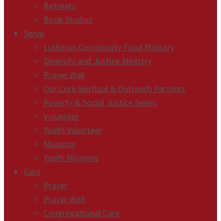
Retreats
Book Studies
Serve
Lutheran Community Food Ministry
Diversity and Justice Ministry
Prayer Wall
Our Core Spiritual & Outreach Partners
Poverty & Social Justice Series
Volunteer
Youth Volunteer
Missions
Youth Missions
Care
Prayer
Prayer Wall
Congregational Care