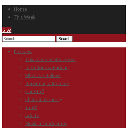
Home
This Week
Give
Search
I’m New
This Week at Redeemer
Directions & Parking
What We Believe
Becoming a Member
Our Staff
Children & Family
Youth
Adults
Music at Redeemer