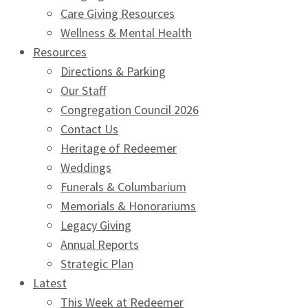
Care Giving Resources
Wellness & Mental Health
Resources
Directions & Parking
Our Staff
Congregation Council 2026
Contact Us
Heritage of Redeemer
Weddings
Funerals & Columbarium
Memorials & Honorariums
Legacy Giving
Annual Reports
Strategic Plan
Latest
This Week at Redeemer