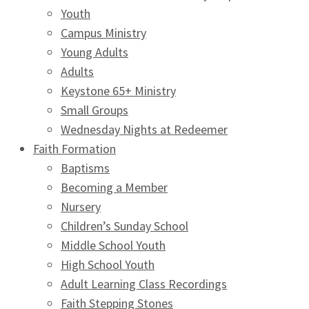
Youth
Campus Ministry
Young Adults
Adults
Keystone 65+ Ministry
Small Groups
Wednesday Nights at Redeemer
Faith Formation
Baptisms
Becoming a Member
Nursery
Children’s Sunday School
Middle School Youth
High School Youth
Adult Learning Class Recordings
Faith Stepping Stones