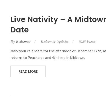
Live Nativity – A Midto
Date
By
Redeemer
Redeemer Updates
3085 Views
Mark your calendars for the afternoon of December 17th, a
returns to Peachtree and 4th here in Midtown.
READ MORE