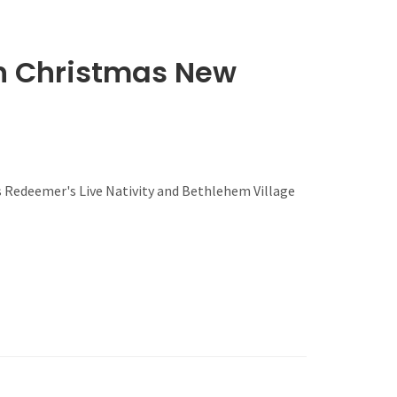
wn Christmas New
s Redeemer's Live Nativity and Bethlehem Village