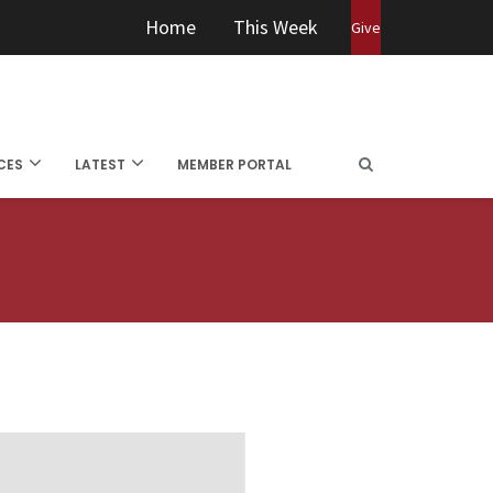
Home
This Week
Give
CES
LATEST
MEMBER PORTAL