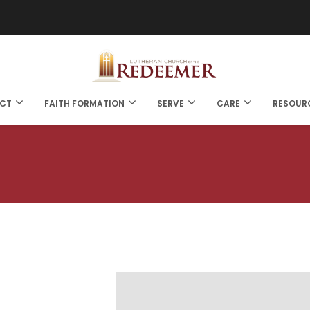
CT
FAITH FORMATION
SERVE
CARE
RESOUR