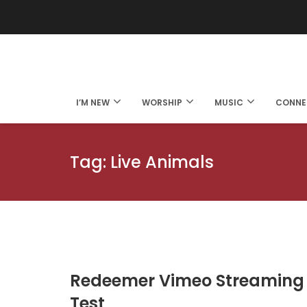
I’M NEW
WORSHIP
MUSIC
CONNE
Tag:
Live Animals
Redeemer Vimeo Streaming
Test