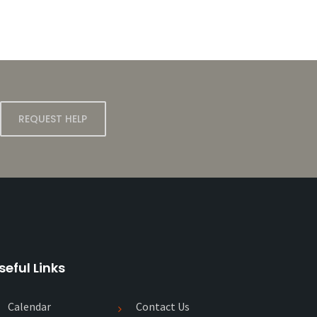
REQUEST HELP
seful Links
Calendar
Contact Us