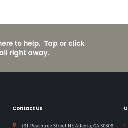
re to help. Tap or click
il right away.
Contact Us
U
731 Peachtree Street NE Atlanta, GA 30308