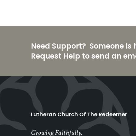
Need Support? Someone is he
Request Help to send an ema
Lutheran Church Of The Redeemer
Growing Faithfully.