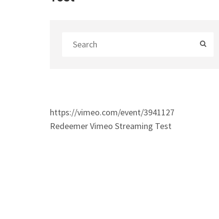
https://vimeo.com/event/3941127
Redeemer Vimeo Streaming Test