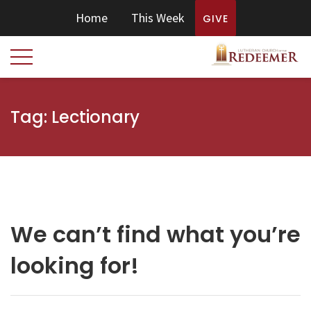
Home
This Week
GIVE
Tag:
Lectionary
We can’t find what you’re
looking for!