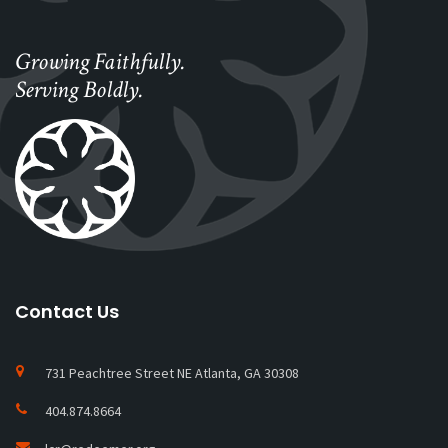
Growing Faithfully.
Serving Boldly.
Contact Us
731 Peachtree Street NE Atlanta, GA 30308
404.874.8664