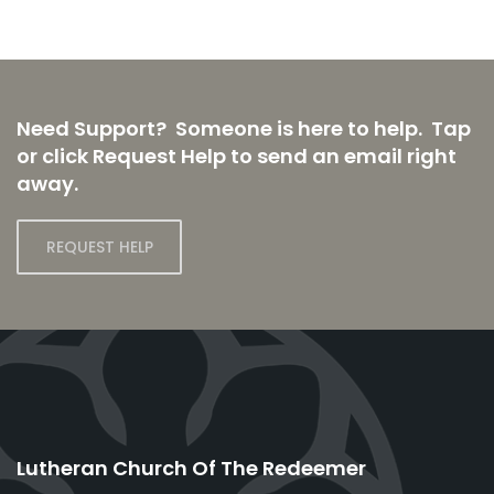
Need Support? Someone is here to help. Tap
or click Request Help to send an email right
away.
REQUEST HELP
Lutheran Church Of The Redeemer