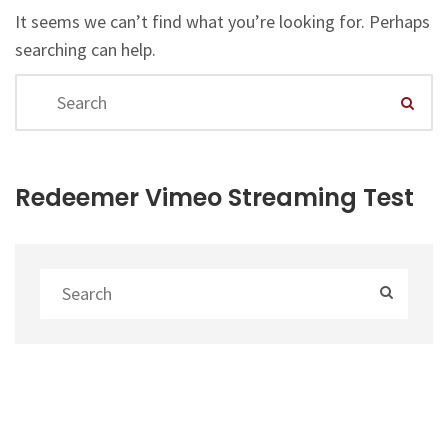
It seems we can’t find what you’re looking for. Perhaps
searching can help.
Redeemer Vimeo Streaming Test