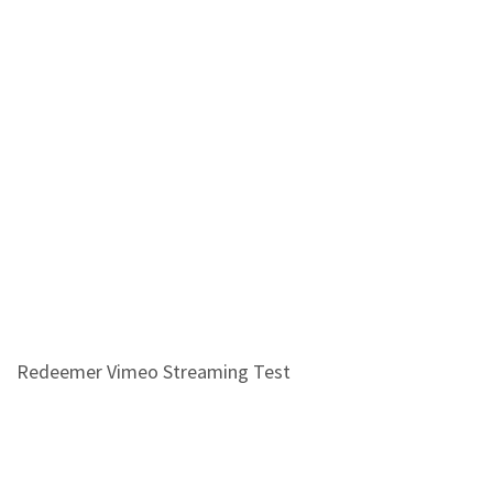
Redeemer Vimeo Streaming Test