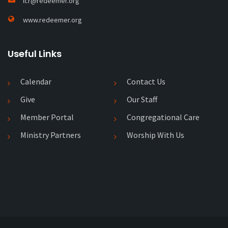
lcr@redeemer.org
www.redeemer.org
Useful Links
Calendar
Contact Us
Give
Our Staff
Member Portal
Congregational Care
Ministry Partners
Worship With Us