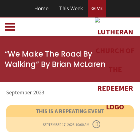
Home
This Week
GIVE
“We Make The Road By
Walking” By Brian McLaren
September 2023
THIS IS A REPEATING EVENT
SEPTEMBER 17, 2023 10:00 AM