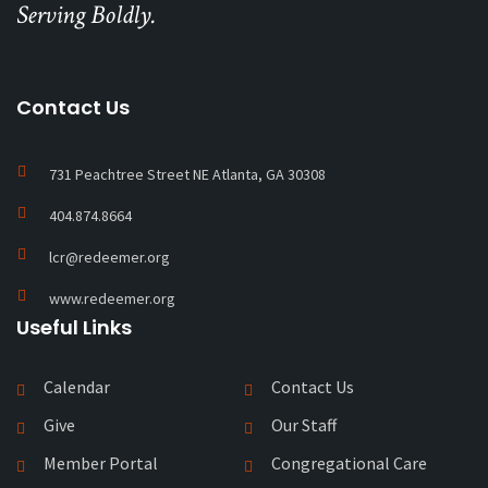
Serving Boldly.
Contact Us
731 Peachtree Street NE Atlanta, GA 30308
404.874.8664
lcr@redeemer.org
www.redeemer.org
Useful Links
Calendar
Contact Us
Give
Our Staff
Member Portal
Congregational Care