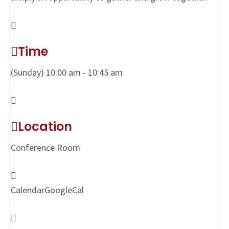
Time
(Sunday) 10:00 am - 10:45 am
Location
Conference Room
Calendar
GoogleCal