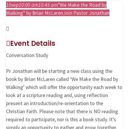
10
sep
10:00 am
10:45 am
"We Make the Road by
Walking" by Brian McLaren
Join Pastor Jonathan
Event Details
Conversation Study
Pr Jonathan will be starting a new class using the
book by Brian McLaren called ‘We Make the Road by
Walking’ which will offer the opportunity each week to
look at a scripture reading and, using reflection
present an introduction/re-orientation to the
Christian Faith. Please note that there is NO reading
required to participate, nor is this a book study. It’s
simply an opportunity to gather and grow together.