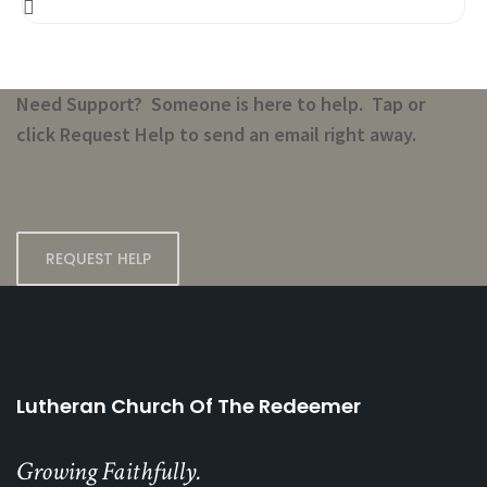
Need Support? Someone is here to help. Tap or
click Request Help to send an email right away.
REQUEST HELP
Lutheran Church Of The Redeemer
Growing Faithfully.