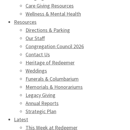
Care Giving Resources
Wellness & Mental Health
Resources
Directions & Parking
Our Staff
Congregation Council 2026
Contact Us
Heritage of Redeemer
Weddings
Funerals & Columbarium
Memorials & Honorariums
Legacy Giving
Annual Reports
Strategic Plan
Latest
This Week at Redeemer