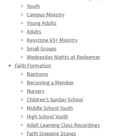
Youth
Campus Ministry
Young Adults
Adults
Keystone 65+ Ministry
Small Groups
Wednesday Nights at Redeemer
Faith Formation
Baptisms
Becoming a Member
Nursery
Children’s Sunday School
Middle School Youth
High School Youth
Adult Learning Class Recordings
Faith Stepping Stones