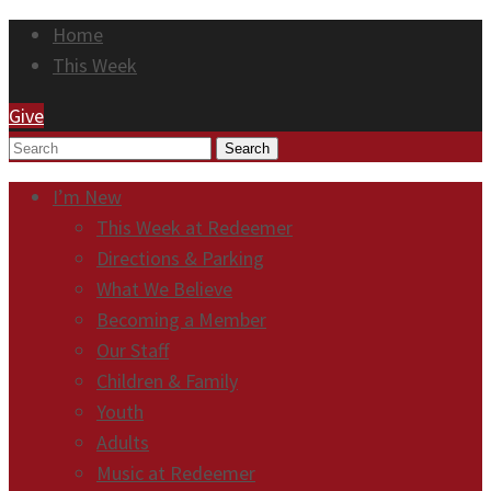
Home
This Week
Give
Search
I’m New
This Week at Redeemer
Directions & Parking
What We Believe
Becoming a Member
Our Staff
Children & Family
Youth
Adults
Music at Redeemer