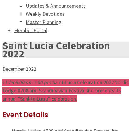
Updates & Announcements
Weekly Devotions
Master Planning
Member Portal
Saint Lucia Celebration
2022
December 2022
11
dec
6:00 pm
7:00 pm
Saint Lucia Celebration 2022
Nordic
Lodge #708 and Scandinavian Festival Inc. presents its
annual “Sankta Lucia” celebration.
Event Details
Nordic Lodge #708 and Scandinavian Festival Inc.