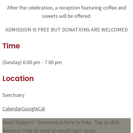
After the celebration, a reception featuring coffee and
sweets will be offered.
ADMISSION IS FREE BUT DONATIONS ARE WELCOMED
Time
(Sunday) 6:00 pm - 7:00 pm
Location
Sanctuary
Calendar
GoogleCal
Need Support? Someone is here to help. Tap or click
Request Help to send an email right away.