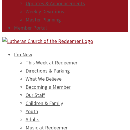
Updates & Announcements
Weekly Devotions
Master Planning
Member Portal
I’m New
This Week at Redeemer
Directions & Parking
What We Believe
Becoming a Member
Our Staff
Children & Family
Youth
Adults
Music at Redeemer