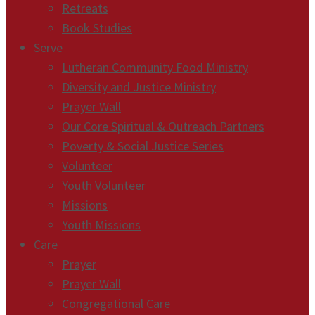
Retreats
Book Studies
Serve
Lutheran Community Food Ministry
Diversity and Justice Ministry
Prayer Wall
Our Core Spiritual & Outreach Partners
Poverty & Social Justice Series
Volunteer
Youth Volunteer
Missions
Youth Missions
Care
Prayer
Prayer Wall
Congregational Care