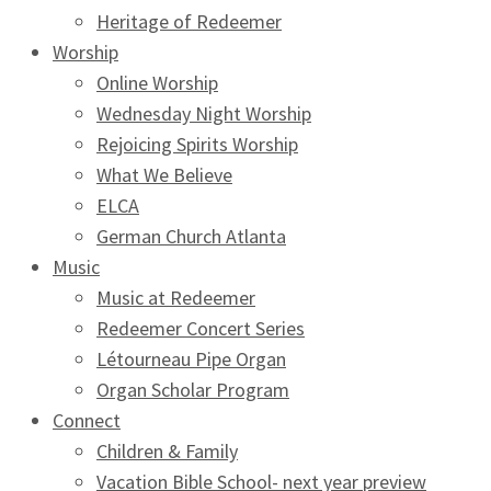
Heritage of Redeemer
Worship
Online Worship
Wednesday Night Worship
Rejoicing Spirits Worship
What We Believe
ELCA
German Church Atlanta
Music
Music at Redeemer
Redeemer Concert Series
Létourneau Pipe Organ
Organ Scholar Program
Connect
Children & Family
Vacation Bible School- next year preview