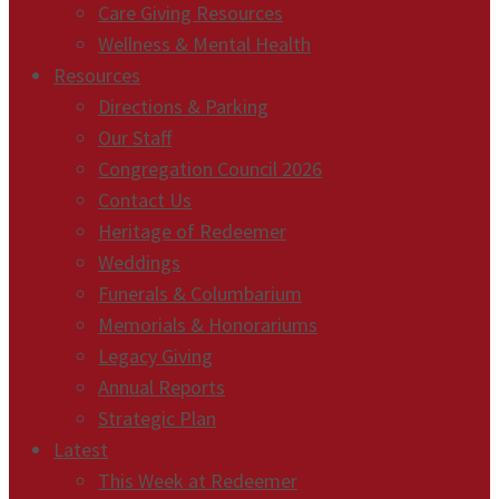
Care Giving Resources
Wellness & Mental Health
Resources
Directions & Parking
Our Staff
Congregation Council 2026
Contact Us
Heritage of Redeemer
Weddings
Funerals & Columbarium
Memorials & Honorariums
Legacy Giving
Annual Reports
Strategic Plan
Latest
This Week at Redeemer