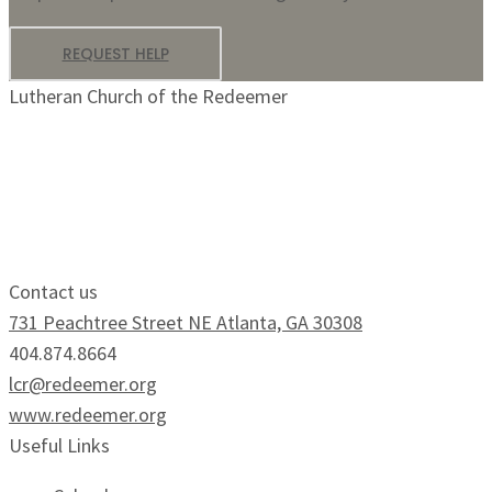
REQUEST HELP
Lutheran Church of the Redeemer
Growing Faithfully.
Serving Boldly.
Contact us
731 Peachtree Street NE Atlanta, GA 30308
404.874.8664
lcr@redeemer.org
www.redeemer.org
Useful Links