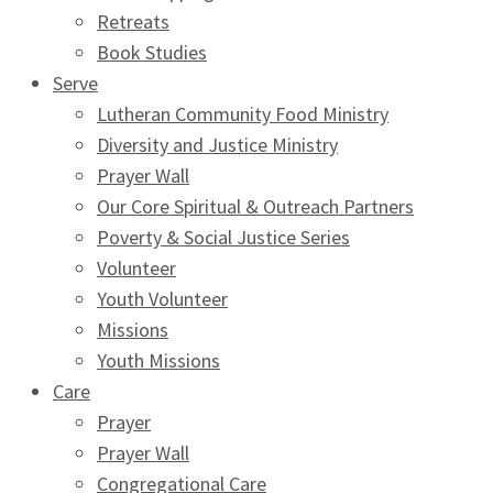
Retreats
Book Studies
Serve
Lutheran Community Food Ministry
Diversity and Justice Ministry
Prayer Wall
Our Core Spiritual & Outreach Partners
Poverty & Social Justice Series
Volunteer
Youth Volunteer
Missions
Youth Missions
Care
Prayer
Prayer Wall
Congregational Care