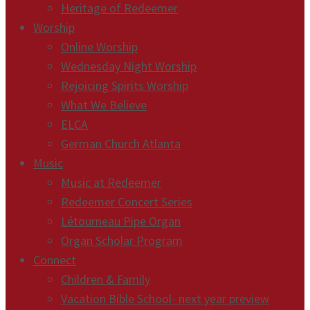
Heritage of Redeemer
Worship
Online Worship
Wednesday Night Worship
Rejoicing Spirits Worship
What We Believe
ELCA
German Church Atlanta
Music
Music at Redeemer
Redeemer Concert Series
Létourneau Pipe Organ
Organ Scholar Program
Connect
Children & Family
Vacation Bible School- next year preview