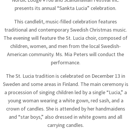
presents its annual “Sankta Lucia” celebration.
This candlelit, music-filled celebration features
traditional and contemporary Swedish Christmas music.
The evening will feature the St. Lucia choir, composed of
children, women, and men from the local Swedish-
American community. Ms. Mia Peters will conduct the
performance.
The St. Lucia tradition is celebrated on December 13 in
Sweden and some areas in Finland. The main ceremony is
a procession of singing children led by a single “Lucia,” a
young woman wearing a white gown, red sash, and a
crown of candles. She is attended by her handmaidens
and “star boys,” also dressed in white gowns and all
carrying candles.