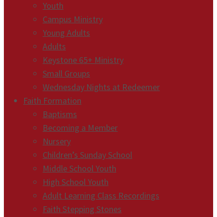
Youth
Campus Ministry
Young Adults
Adults
Keystone 65+ Ministry
Small Groups
Wednesday Nights at Redeemer
Faith Formation
Baptisms
Becoming a Member
Nursery
Children’s Sunday School
Middle School Youth
High School Youth
Adult Learning Class Recordings
Faith Stepping Stones