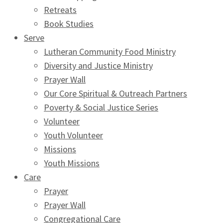
Retreats
Book Studies
Serve
Lutheran Community Food Ministry
Diversity and Justice Ministry
Prayer Wall
Our Core Spiritual & Outreach Partners
Poverty & Social Justice Series
Volunteer
Youth Volunteer
Missions
Youth Missions
Care
Prayer
Prayer Wall
Congregational Care