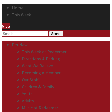
Home
This Week
Give
Search
I’m New
This Week at Redeemer
Directions & Parking
What We Believe
Becoming a Member
Our Staff
Children & Family
Youth
Adults
Music at Redeemer