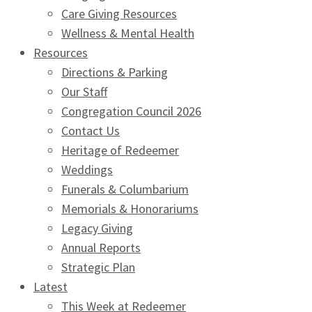
Care Giving Resources
Wellness & Mental Health
Resources
Directions & Parking
Our Staff
Congregation Council 2026
Contact Us
Heritage of Redeemer
Weddings
Funerals & Columbarium
Memorials & Honorariums
Legacy Giving
Annual Reports
Strategic Plan
Latest
This Week at Redeemer