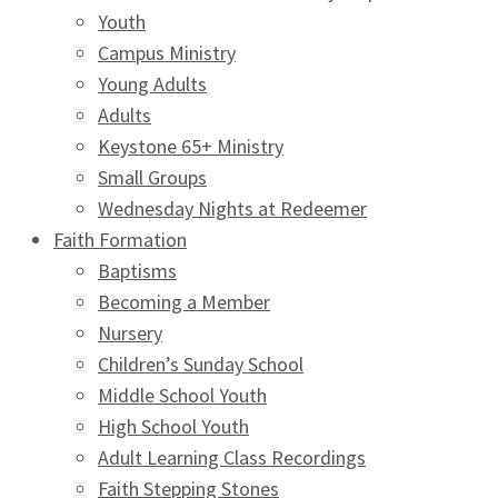
Youth
Campus Ministry
Young Adults
Adults
Keystone 65+ Ministry
Small Groups
Wednesday Nights at Redeemer
Faith Formation
Baptisms
Becoming a Member
Nursery
Children’s Sunday School
Middle School Youth
High School Youth
Adult Learning Class Recordings
Faith Stepping Stones