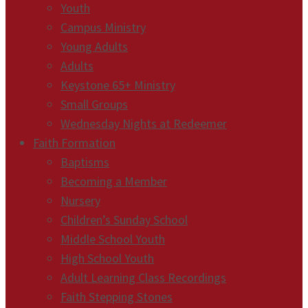
Youth
Campus Ministry
Young Adults
Adults
Keystone 65+ Ministry
Small Groups
Wednesday Nights at Redeemer
Faith Formation
Baptisms
Becoming a Member
Nursery
Children’s Sunday School
Middle School Youth
High School Youth
Adult Learning Class Recordings
Faith Stepping Stones