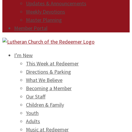
Updates & Announcements
Weekly Devotions
Master Planning
Member Portal
I’m New
This Week at Redeemer
Directions & Parking
What We Believe
Becoming a Member
Our Staff
Children & Family
Youth
Adults
Music at Redeemer