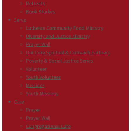
Retreats
Book Studies
Serve
Lutheran Community Food Ministry
Diversity and Justice Ministry
Prayer Wall
Our Core Spiritual & Outreach Partners
Poverty & Social Justice Series
Volunteer
Youth Volunteer
Missions
Youth Missions
Care
Prayer
Prayer Wall
Congregational Care