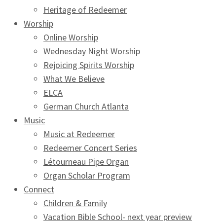
Heritage of Redeemer
Worship
Online Worship
Wednesday Night Worship
Rejoicing Spirits Worship
What We Believe
ELCA
German Church Atlanta
Music
Music at Redeemer
Redeemer Concert Series
Létourneau Pipe Organ
Organ Scholar Program
Connect
Children & Family
Vacation Bible School- next year preview