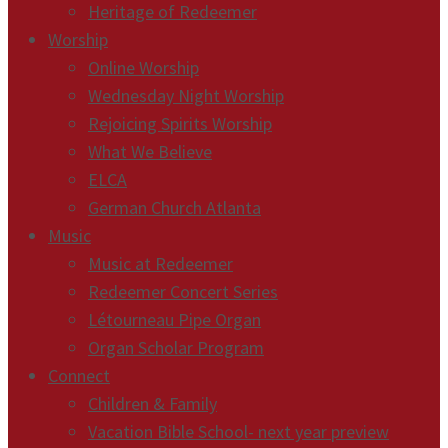
Heritage of Redeemer
Worship
Online Worship
Wednesday Night Worship
Rejoicing Spirits Worship
What We Believe
ELCA
German Church Atlanta
Music
Music at Redeemer
Redeemer Concert Series
Létourneau Pipe Organ
Organ Scholar Program
Connect
Children & Family
Vacation Bible School- next year preview