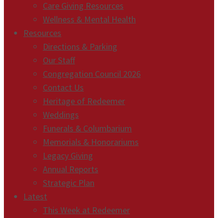
Care Giving Resources
Wellness & Mental Health
Resources
Directions & Parking
Our Staff
Congregation Council 2026
Contact Us
Heritage of Redeemer
Weddings
Funerals & Columbarium
Memorials & Honorariums
Legacy Giving
Annual Reports
Strategic Plan
Latest
This Week at Redeemer