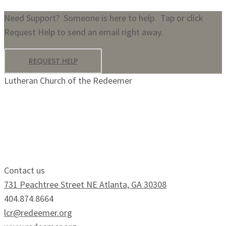
Need Support? Someone is here to help. Tap or click
Request Help to send an email right away.
REQUEST HELP
Lutheran Church of the Redeemer
Growing Faithfully.
Serving Boldly.
Contact us
731 Peachtree Street NE Atlanta, GA 30308
404.874.8664
lcr@redeemer.org