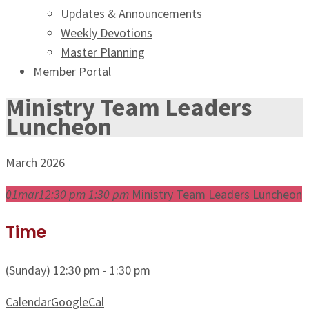
Updates & Announcements
Weekly Devotions
Master Planning
Member Portal
Ministry Team Leaders
Luncheon
March 2026
01
mar
12:30 pm
1:30 pm
Ministry Team Leaders Luncheon
Time
(Sunday) 12:30 pm - 1:30 pm
Calendar
GoogleCal