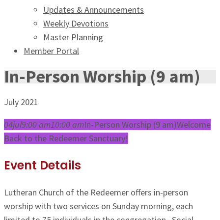
Updates & Announcements
Weekly Devotions
Master Planning
Member Portal
In-Person Worship (9 am)
July 2021
04
jul
9:00 am
10:00 am
In-Person Worship (9 am)
Welcome
Back to the Redeemer Sanctuary!
Event Details
Lutheran Church of the Redeemer offers in-person
worship with two services on Sunday morning, each
limited to 75 individuals in the congregation. Social