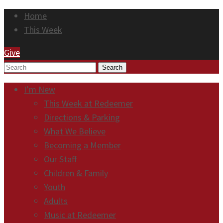
Home
This Week
Give
Search
I’m New
This Week at Redeemer
Directions & Parking
What We Believe
Becoming a Member
Our Staff
Children & Family
Youth
Adults
Music at Redeemer