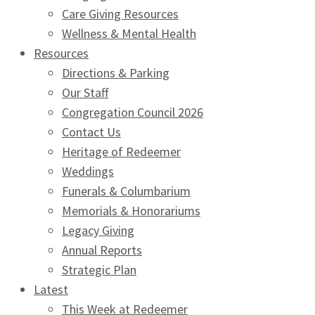
Care Giving Resources
Wellness & Mental Health
Resources
Directions & Parking
Our Staff
Congregation Council 2026
Contact Us
Heritage of Redeemer
Weddings
Funerals & Columbarium
Memorials & Honorariums
Legacy Giving
Annual Reports
Strategic Plan
Latest
This Week at Redeemer