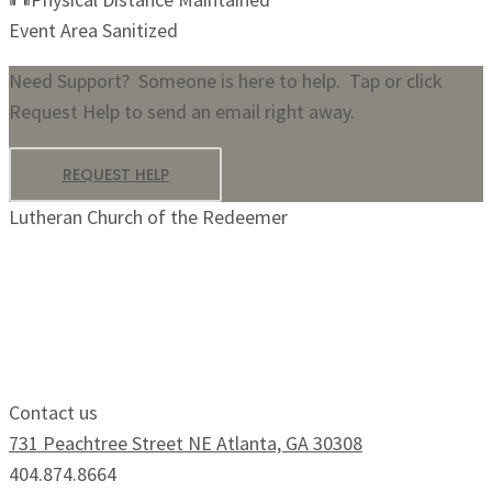
Event Area Sanitized
Need Support? Someone is here to help. Tap or click
Request Help to send an email right away.
REQUEST HELP
Lutheran Church of the Redeemer
Growing Faithfully.
Serving Boldly.
Contact us
731 Peachtree Street NE Atlanta, GA 30308
404.874.8664