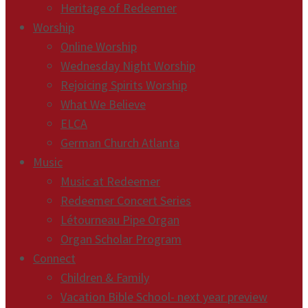
Heritage of Redeemer
Worship
Online Worship
Wednesday Night Worship
Rejoicing Spirits Worship
What We Believe
ELCA
German Church Atlanta
Music
Music at Redeemer
Redeemer Concert Series
Létourneau Pipe Organ
Organ Scholar Program
Connect
Children & Family
Vacation Bible School- next year preview