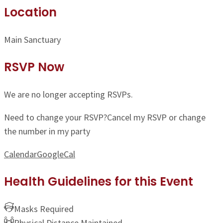
Location
Main Sanctuary
RSVP Now
We are no longer accepting RSVPs.
Need to change your RSVP?
Cancel my RSVP or change
the number in my party
Calendar
GoogleCal
Health Guidelines for this Event
Masks Required
Physical Distance Maintained