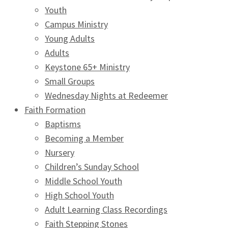
Youth
Campus Ministry
Young Adults
Adults
Keystone 65+ Ministry
Small Groups
Wednesday Nights at Redeemer
Faith Formation
Baptisms
Becoming a Member
Nursery
Children’s Sunday School
Middle School Youth
High School Youth
Adult Learning Class Recordings
Faith Stepping Stones