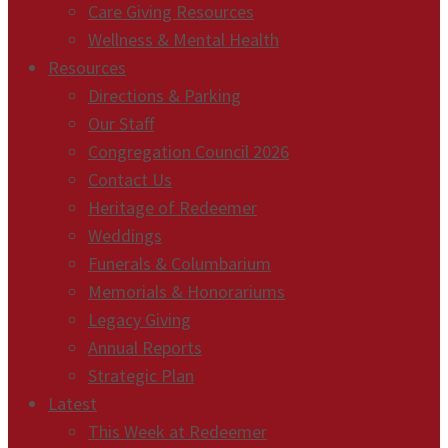
Care Giving Resources
Wellness & Mental Health
Resources
Directions & Parking
Our Staff
Congregation Council 2026
Contact Us
Heritage of Redeemer
Weddings
Funerals & Columbarium
Memorials & Honorariums
Legacy Giving
Annual Reports
Strategic Plan
Latest
This Week at Redeemer