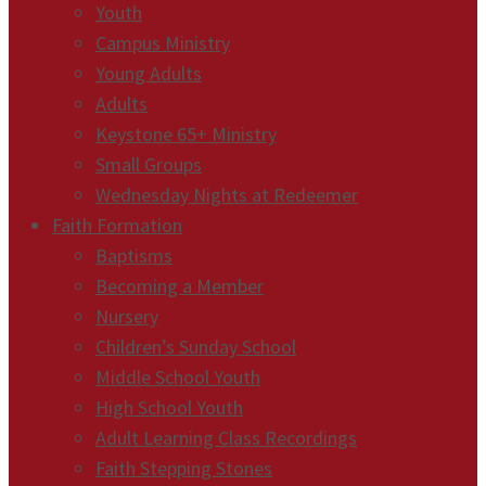
Youth
Campus Ministry
Young Adults
Adults
Keystone 65+ Ministry
Small Groups
Wednesday Nights at Redeemer
Faith Formation
Baptisms
Becoming a Member
Nursery
Children’s Sunday School
Middle School Youth
High School Youth
Adult Learning Class Recordings
Faith Stepping Stones