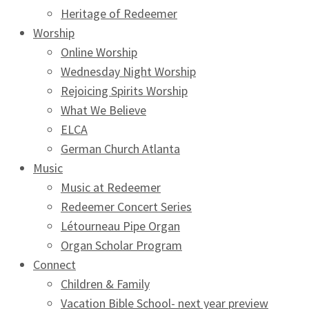
Heritage of Redeemer
Worship
Online Worship
Wednesday Night Worship
Rejoicing Spirits Worship
What We Believe
ELCA
German Church Atlanta
Music
Music at Redeemer
Redeemer Concert Series
Létourneau Pipe Organ
Organ Scholar Program
Connect
Children & Family
Vacation Bible School- next year preview