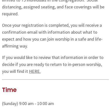
distancing, assigned seating, and face coverings will be
required.
Once your registration is completed, you will receive a
confirmation email with information about what to
expect and how you can join worship in a safe and life-
affirming way.
If you would like to review that information in order to
decide if you are ready to return to in-person worship,
you will find it
HERE.
Time
(Sunday) 9:00 am - 10:00 am