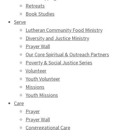
Retreats
Book Studies
Serve
Lutheran Community Food Ministry
Diversity and Justice Ministry
Prayer Wall
Our Core Spiritual & Outreach Partners
Poverty & Social Justice Series
Volunteer
Youth Volunteer
Missions
Youth Missions
Care
Prayer
Prayer Wall
Congregational Care