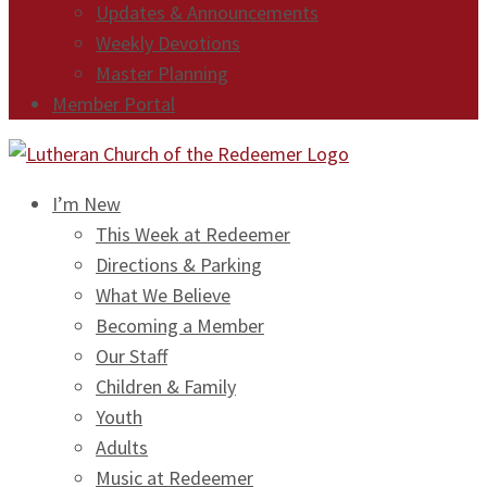
Updates & Announcements
Weekly Devotions
Master Planning
Member Portal
I’m New
This Week at Redeemer
Directions & Parking
What We Believe
Becoming a Member
Our Staff
Children & Family
Youth
Adults
Music at Redeemer