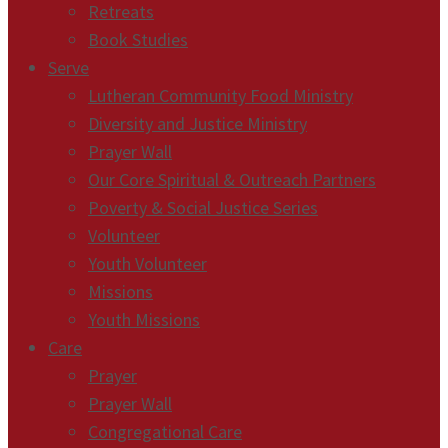
Retreats
Book Studies
Serve
Lutheran Community Food Ministry
Diversity and Justice Ministry
Prayer Wall
Our Core Spiritual & Outreach Partners
Poverty & Social Justice Series
Volunteer
Youth Volunteer
Missions
Youth Missions
Care
Prayer
Prayer Wall
Congregational Care