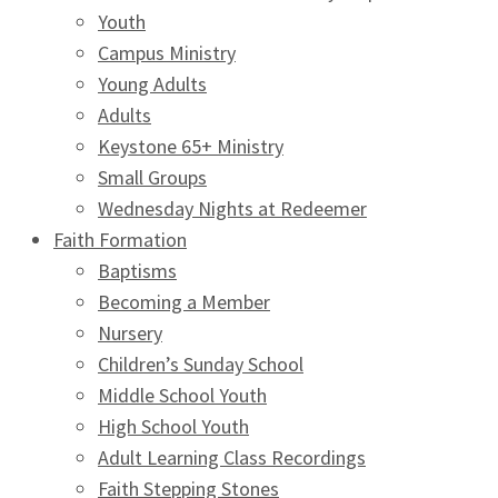
Youth
Campus Ministry
Young Adults
Adults
Keystone 65+ Ministry
Small Groups
Wednesday Nights at Redeemer
Faith Formation
Baptisms
Becoming a Member
Nursery
Children’s Sunday School
Middle School Youth
High School Youth
Adult Learning Class Recordings
Faith Stepping Stones