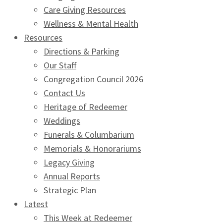
Care Giving Resources
Wellness & Mental Health
Resources
Directions & Parking
Our Staff
Congregation Council 2026
Contact Us
Heritage of Redeemer
Weddings
Funerals & Columbarium
Memorials & Honorariums
Legacy Giving
Annual Reports
Strategic Plan
Latest
This Week at Redeemer