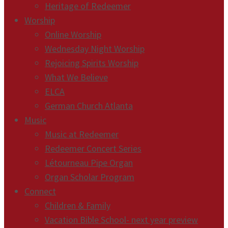
Heritage of Redeemer
Worship
Online Worship
Wednesday Night Worship
Rejoicing Spirits Worship
What We Believe
ELCA
German Church Atlanta
Music
Music at Redeemer
Redeemer Concert Series
Létourneau Pipe Organ
Organ Scholar Program
Connect
Children & Family
Vacation Bible School- next year preview