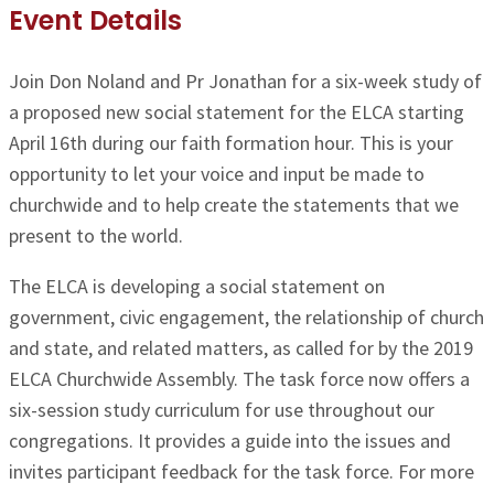
Event Details
Join Don Noland and Pr Jonathan for a six-week study of
a proposed new social statement for the ELCA
starting
April 16th
during our faith formation hour. This is your
opportunity to let your voice and input be made to
churchwide and to help create the statements that we
present to the world.
The ELCA is developing a social statement on
government, civic engagement, the relationship of church
and state, and related matters, as called for by the 2019
ELCA Churchwide Assembly. The task force now offers a
six-session study curriculum for use throughout our
congregations.
It provides a guide into the issues and
invites participant feedback for the task force. For more