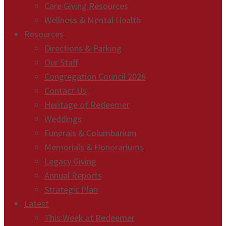
Care Giving Resources
Wellness & Mental Health
Resources
Directions & Parking
Our Staff
Congregation Council 2026
Contact Us
Heritage of Redeemer
Weddings
Funerals & Columbarium
Memorials & Honorariums
Legacy Giving
Annual Reports
Strategic Plan
Latest
This Week at Redeemer