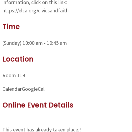
information, click on this link:
https://elca.org/civicsandfaith
Time
(Sunday) 10:00 am - 10:45 am
Location
Room 119
Calendar
GoogleCal
Online Event Details
This event has already taken place.!