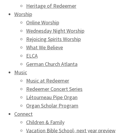
Heritage of Redeemer
Worship
Online Worship
Wednesday Night Worship
Rejoicing Spirits Worship
What We Believe
ELCA
German Church Atlanta
Music
Music at Redeemer
Redeemer Concert Series
Létourneau Pipe Organ
Organ Scholar Program
Connect
Children & Family
Vacation Bible School- next year preview