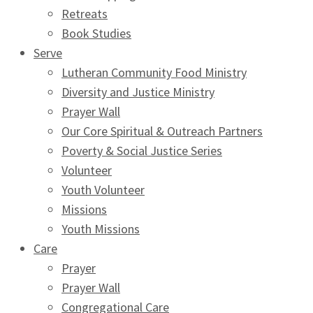
Retreats
Book Studies
Serve
Lutheran Community Food Ministry
Diversity and Justice Ministry
Prayer Wall
Our Core Spiritual & Outreach Partners
Poverty & Social Justice Series
Volunteer
Youth Volunteer
Missions
Youth Missions
Care
Prayer
Prayer Wall
Congregational Care