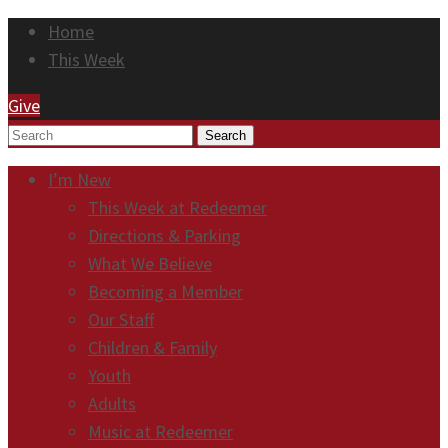
Home
This Week
Give
Search
I’m New
This Week at Redeemer
Directions & Parking
What We Believe
Becoming a Member
Our Staff
Children & Family
Youth
Adults
Music at Redeemer