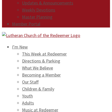
Updates & Announcements
Weekly Devotions
Master Planning
Member Portal
I’m New
This Week at Redeemer
Directions & Parking
What We Believe
Becoming a Member
Our Staff
Children & Family
Youth
Adults
Music at Redeemer