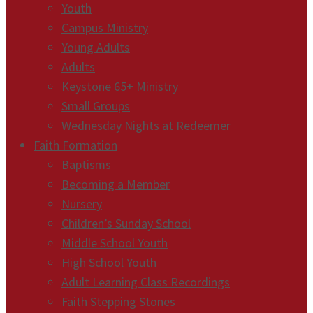
Youth
Campus Ministry
Young Adults
Adults
Keystone 65+ Ministry
Small Groups
Wednesday Nights at Redeemer
Faith Formation
Baptisms
Becoming a Member
Nursery
Children’s Sunday School
Middle School Youth
High School Youth
Adult Learning Class Recordings
Faith Stepping Stones