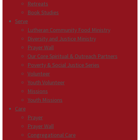
Retreats
Book Studies
Serve
Lutheran Community Food Ministry
Diversity and Justice Ministry
Prayer Wall
Our Core Spiritual & Outreach Partners
Poverty & Social Justice Series
Volunteer
Youth Volunteer
Missions
Youth Missions
Care
Prayer
Prayer Wall
Congregational Care