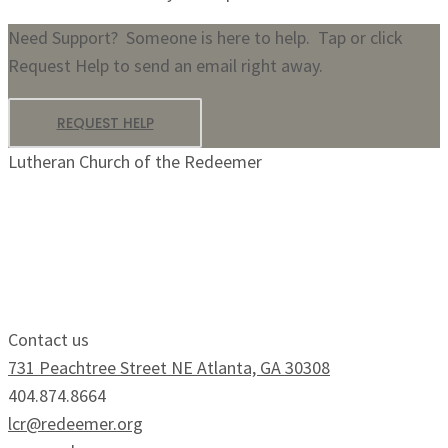
Need Support? Someone is here to help. Tap or click
Request Help to send an email right away.
REQUEST HELP
Lutheran Church of the Redeemer
Growing Faithfully.
Serving Boldly.
Contact us
731 Peachtree Street NE Atlanta, GA 30308
404.874.8664
lcr@redeemer.org