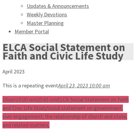
Updates & Announcements
Weekly Devotions
Master Planning
Member Portal
ELCA Social Statement on
Faith and Civic Life Study
April 2023
This is a repeating event
April 23, 2023 10:00 am
16
apr
10:00 am
10:45 am
ELCA Social Statement on Faith
and Civic Life Study
Social statement on government,
civic engagement, the relationship of church and state,
and related matters,