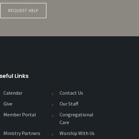
REQUEST HELP
seful Links
Calendar
Contact Us
Give
Our Staff
Member Portal
Congregational
Care
Ministry Partners
Worship With Us