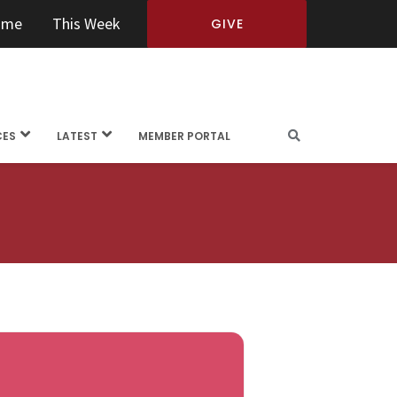
ome
This Week
GIVE
CES
LATEST
MEMBER PORTAL