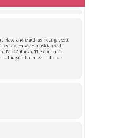
tt Plato and Matthias Young. Scott
ias is a versatile musician with
 are Duo Catanza. The concert is
ate the gift that music is to our