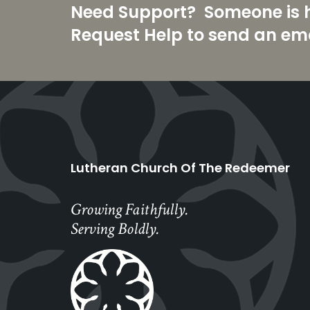
Need Support? Someone is he
Request Help to send an ema
Lutheran Church Of The Redeemer
Growing Faithfully.
Serving Boldly.