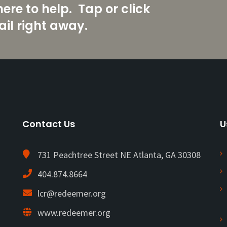
re to help. Tap or click
il right away.
Contact Us
U
731 Peachtree Street NE Atlanta, GA 30308
404.874.8664
lcr@redeemer.org
www.redeemer.org