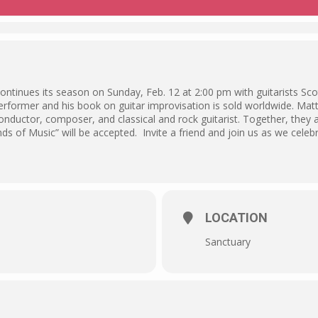
ntinues its season on Sunday, Feb. 12 at 2:00 pm with guitarists Sco
erformer and his book on guitar improvisation is sold worldwide. Matth
conductor, composer, and classical and rock guitarist. Together, they
nds of Music” will be accepted. Invite a friend and join us as we celebr
LOCATION
Sanctuary