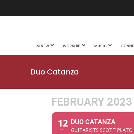
I’M NEW
WORSHIP
MUSIC
CONNE
Duo Catanza
FEBRUARY 2023
12
DUO CATANZA
GUITARISTS SCOTT PLATO
FEB