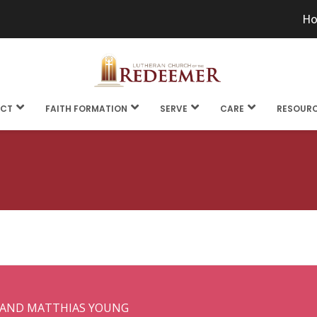
H
CT
FAITH FORMATION
SERVE
CARE
RESOUR
 AND MATTHIAS YOUNG