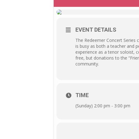
EVENT DETAILS
The Redeemer Concert Series co
is busy as both a teacher and p
experience as a tenor soloist, 
free, but donations to the “Frie
community.
TIME
(Sunday) 2:00 pm - 3:00 pm