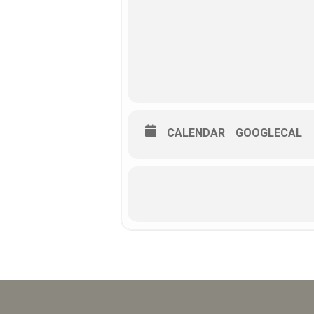
CALENDAR
GOOGLECAL