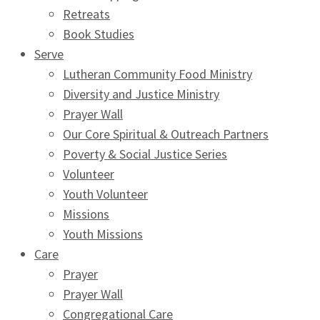
Retreats
Book Studies
Serve
Lutheran Community Food Ministry
Diversity and Justice Ministry
Prayer Wall
Our Core Spiritual & Outreach Partners
Poverty & Social Justice Series
Volunteer
Youth Volunteer
Missions
Youth Missions
Care
Prayer
Prayer Wall
Congregational Care