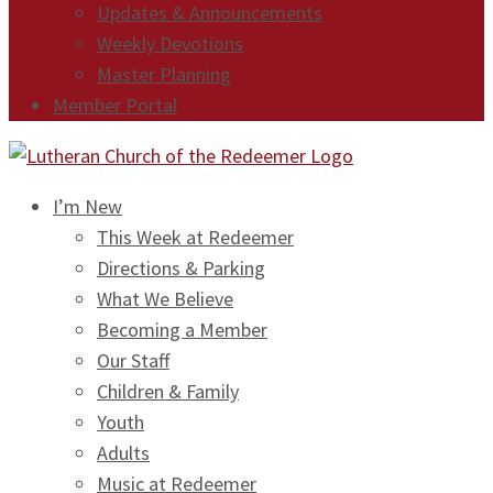
Updates & Announcements
Weekly Devotions
Master Planning
Member Portal
I’m New
This Week at Redeemer
Directions & Parking
What We Believe
Becoming a Member
Our Staff
Children & Family
Youth
Adults
Music at Redeemer