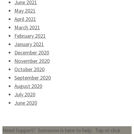
June 2021
May 2021
April 2021
March 2021
February 2021
January 2021
December 2020
November 2020
October 2020
September 2020
August 2020
July 2020
June 2020
Need Support? Someone is here to help. Tap or click