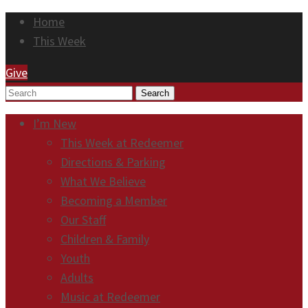
Home
This Week
Give
Search
I’m New
This Week at Redeemer
Directions & Parking
What We Believe
Becoming a Member
Our Staff
Children & Family
Youth
Adults
Music at Redeemer