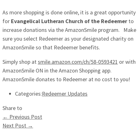
As more shopping is done online, it is a great opportunity
for
Evangelical Lutheran Church of the Redeemer
to
increase donations via the AmazonSmile program. Make
sure you select Redeemer as your designated charity on
AmazonSmile so that Redeemer benefits.
Simply shop at
smile.amazon.com/ch/58-0593421
or with
AmazonSmile ON in the Amazon Shopping app.
AmazonSmile donates to Redeemer at no cost to you!
Categories:
Redeemer Updates
Share to
←
Previous Post
Next Post
→