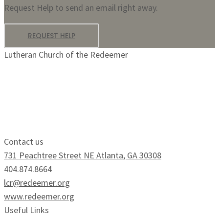
Request Help to send an email right away.
REQUEST HELP
Lutheran Church of the Redeemer
Growing Faithfully.
Serving Boldly.
Contact us
731 Peachtree Street NE Atlanta, GA 30308
404.874.8664
lcr@redeemer.org
www.redeemer.org
Useful Links