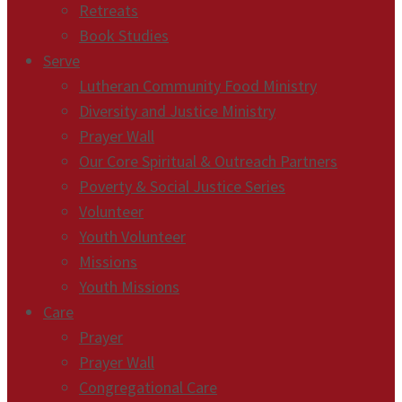
Retreats
Book Studies
Serve
Lutheran Community Food Ministry
Diversity and Justice Ministry
Prayer Wall
Our Core Spiritual & Outreach Partners
Poverty & Social Justice Series
Volunteer
Youth Volunteer
Missions
Youth Missions
Care
Prayer
Prayer Wall
Congregational Care