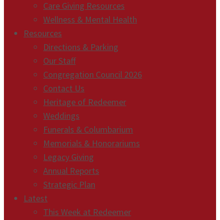
Care Giving Resources
Wellness & Mental Health
Resources
Directions & Parking
Our Staff
Congregation Council 2026
Contact Us
Heritage of Redeemer
Weddings
Funerals & Columbarium
Memorials & Honorariums
Legacy Giving
Annual Reports
Strategic Plan
Latest
This Week at Redeemer