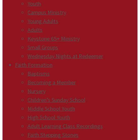
Youth
Campus Ministry
Young Adults
Adults
Keystone 65+ Ministry
Small Groups
Wednesday Nights at Redeemer
Faith Formation
Baptisms
Becoming a Member
Nursery
Children’s Sunday School
Middle School Youth
High School Youth
Adult Learning Class Recordings
Faith Stepping Stones