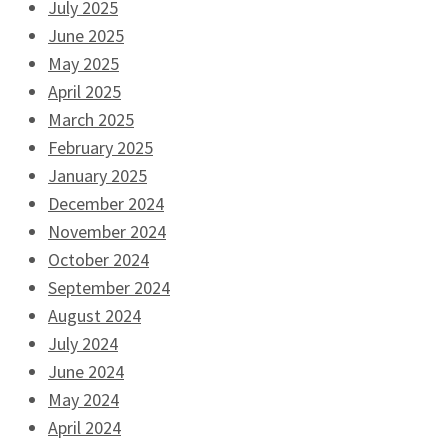
July 2025
June 2025
May 2025
April 2025
March 2025
February 2025
January 2025
December 2024
November 2024
October 2024
September 2024
August 2024
July 2024
June 2024
May 2024
April 2024