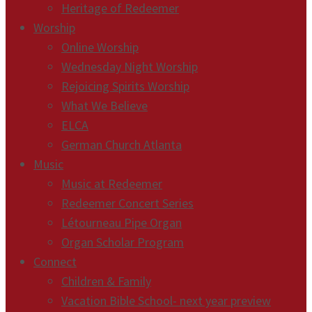
Heritage of Redeemer
Worship
Online Worship
Wednesday Night Worship
Rejoicing Spirits Worship
What We Believe
ELCA
German Church Atlanta
Music
Music at Redeemer
Redeemer Concert Series
Létourneau Pipe Organ
Organ Scholar Program
Connect
Children & Family
Vacation Bible School- next year preview