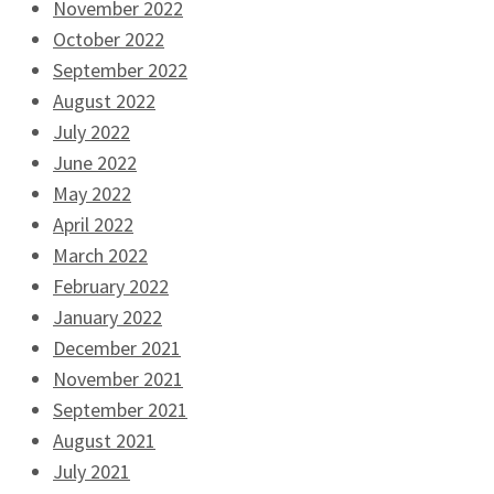
November 2022
October 2022
September 2022
August 2022
July 2022
June 2022
May 2022
April 2022
March 2022
February 2022
January 2022
December 2021
November 2021
September 2021
August 2021
July 2021