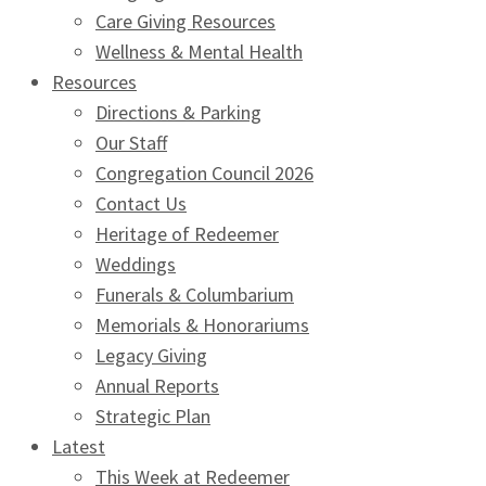
Care Giving Resources
Wellness & Mental Health
Resources
Directions & Parking
Our Staff
Congregation Council 2026
Contact Us
Heritage of Redeemer
Weddings
Funerals & Columbarium
Memorials & Honorariums
Legacy Giving
Annual Reports
Strategic Plan
Latest
This Week at Redeemer