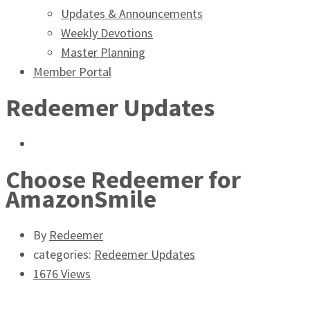
Updates & Announcements
Weekly Devotions
Master Planning
Member Portal
Redeemer Updates
Choose Redeemer for
AmazonSmile
By
Redeemer
categories:
Redeemer Updates
1676 Views