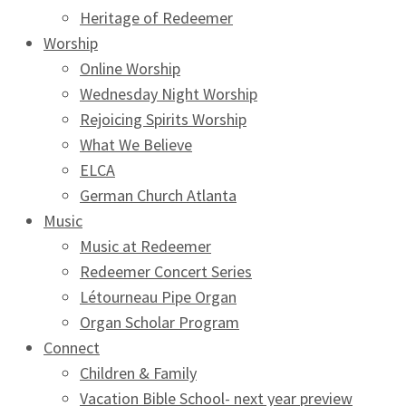
Heritage of Redeemer
Worship
Online Worship
Wednesday Night Worship
Rejoicing Spirits Worship
What We Believe
ELCA
German Church Atlanta
Music
Music at Redeemer
Redeemer Concert Series
Létourneau Pipe Organ
Organ Scholar Program
Connect
Children & Family
Vacation Bible School- next year preview