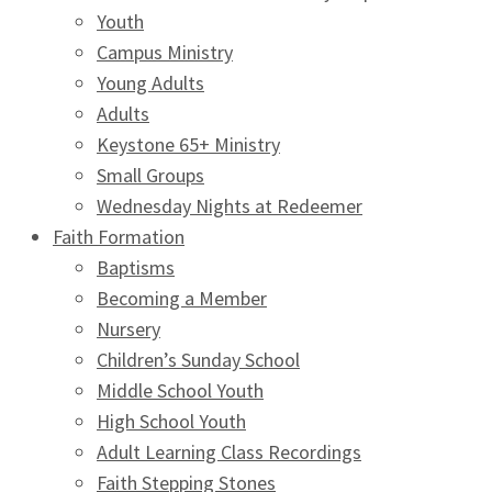
Youth
Campus Ministry
Young Adults
Adults
Keystone 65+ Ministry
Small Groups
Wednesday Nights at Redeemer
Faith Formation
Baptisms
Becoming a Member
Nursery
Children’s Sunday School
Middle School Youth
High School Youth
Adult Learning Class Recordings
Faith Stepping Stones