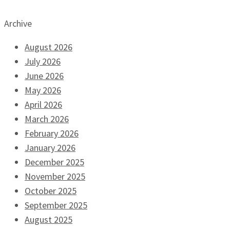
Archive
August 2026
July 2026
June 2026
May 2026
April 2026
March 2026
February 2026
January 2026
December 2025
November 2025
October 2025
September 2025
August 2025