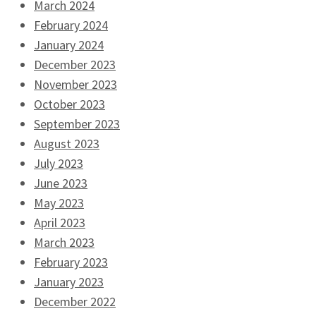
March 2024
February 2024
January 2024
December 2023
November 2023
October 2023
September 2023
August 2023
July 2023
June 2023
May 2023
April 2023
March 2023
February 2023
January 2023
December 2022