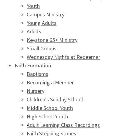
Youth
Campus Ministry
Young Adults
Adults
Keystone 65+ Ministry
Small Groups
Wednesday Nights at Redeemer
Faith Formation
Baptisms
Becoming a Member
Nursery
Children’s Sunday School
Middle School Youth
High School Youth
Adult Learning Class Recordings
Faith Stepping Stones