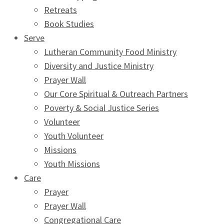
Retreats
Book Studies
Serve
Lutheran Community Food Ministry
Diversity and Justice Ministry
Prayer Wall
Our Core Spiritual & Outreach Partners
Poverty & Social Justice Series
Volunteer
Youth Volunteer
Missions
Youth Missions
Care
Prayer
Prayer Wall
Congregational Care