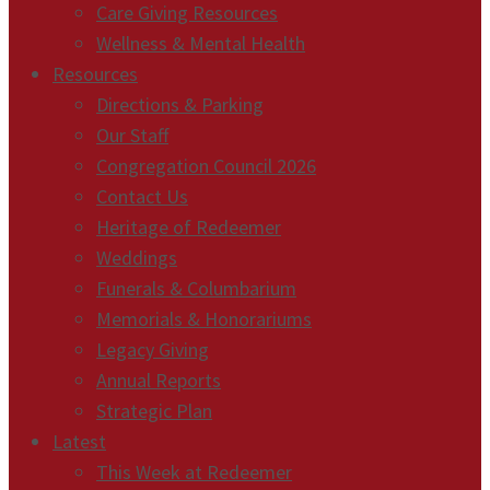
Care Giving Resources
Wellness & Mental Health
Resources
Directions & Parking
Our Staff
Congregation Council 2026
Contact Us
Heritage of Redeemer
Weddings
Funerals & Columbarium
Memorials & Honorariums
Legacy Giving
Annual Reports
Strategic Plan
Latest
This Week at Redeemer