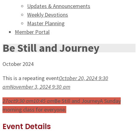
Updates & Announcements
Weekly Devotions
Master Planning
Member Portal
Be Still and Journey
October 2024
This is a repeating event
October 20, 2024 9:30
am
November 3, 2024 9:30 am
27
oct
9:30 am
10:45 am
Be Still and Journey
A Sunday
morning class for everyone.
Event Details