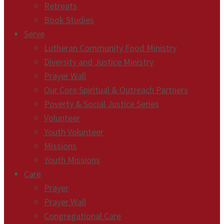
Retreats
Book Studies
Serve
Lutheran Community Food Ministry
Diversity and Justice Ministry
Prayer Wall
Our Core Spiritual & Outreach Partners
Poverty & Social Justice Series
Volunteer
Youth Volunteer
Missions
Youth Missions
Care
Prayer
Prayer Wall
Congregational Care