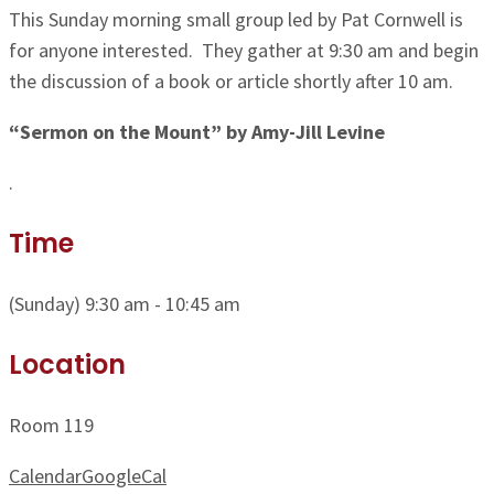
This Sunday morning small group led by Pat Cornwell is
for anyone interested. They gather at 9:30 am and begin
the discussion of a book or article shortly after 10 am.
“Sermon on the Mount” by Amy-Jill Levine
.
Time
(Sunday) 9:30 am - 10:45 am
Location
Room 119
Calendar
GoogleCal