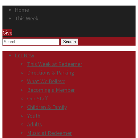
Home
This Week
Give
Search
I’m New
This Week at Redeemer
Directions & Parking
What We Believe
Becoming a Member
Our Staff
Children & Family
Youth
Adults
Music at Redeemer