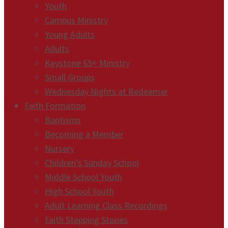
Youth
Campus Ministry
Young Adults
Adults
Keystone 65+ Ministry
Small Groups
Wednesday Nights at Redeemer
Faith Formation
Baptisms
Becoming a Member
Nursery
Children’s Sunday School
Middle School Youth
High School Youth
Adult Learning Class Recordings
Faith Stepping Stones