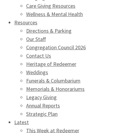
Care Giving Resources
Wellness & Mental Health
Resources
Directions & Parking
Our Staff
Congregation Council 2026
Contact Us
Heritage of Redeemer
Weddings
Funerals & Columbarium
Memorials & Honorariums
Legacy Giving
Annual Reports
Strategic Plan
Latest
This Week at Redeemer