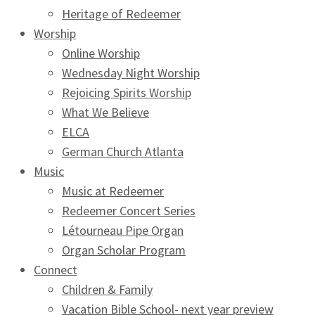
Heritage of Redeemer
Worship
Online Worship
Wednesday Night Worship
Rejoicing Spirits Worship
What We Believe
ELCA
German Church Atlanta
Music
Music at Redeemer
Redeemer Concert Series
Létourneau Pipe Organ
Organ Scholar Program
Connect
Children & Family
Vacation Bible School- next year preview