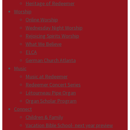
Heritage of Redeemer
Worship
Online Worship
Wednesday Night Worship
Rejoicing Spirits Worship
What We Believe
ELCA
German Church Atlanta
Music
Music at Redeemer
Redeemer Concert Series
Létourneau Pipe Organ
Organ Scholar Program
Connect
Children & Family
Vacation Bible School- next year preview