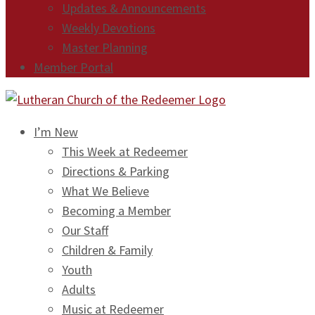
Updates & Announcements
Weekly Devotions
Master Planning
Member Portal
I’m New
This Week at Redeemer
Directions & Parking
What We Believe
Becoming a Member
Our Staff
Children & Family
Youth
Adults
Music at Redeemer