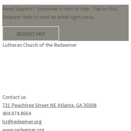
Need Support? Someone is here to help. Tap or click
Request Help to send an email right away.
REQUEST HELP
Lutheran Church of the Redeemer
Growing Faithfully.
Serving Boldly.
Contact us
731 Peachtree Street NE Atlanta, GA 30308
404.874.8664
lcr@redeemer.org
www.redeemer.org